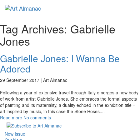
Toggl
naviga
Tag Archives:
Gabrielle
Jones
Gabrielle Jones: I Wanna Be
Adored
29 September 2017 |
Art Almanac
Following a year of extensive travel through Italy emerges a new body
of work from artist Gabrielle Jones. She embraces the formal aspects
of painting and its materiality, a duality echoed in the exhibition title –
art inspired by music, in this case the Stone Roses.
...
Read more
No comments
New Issue