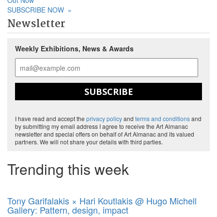
Out Now
SUBSCRIBE NOW
»
Newsletter
Weekly Exhibitions, News & Awards
SUBSCRIBE
I have read and accept the
privacy policy
and
terms and conditions
and
by submitting my email address I agree to receive the Art Almanac
newsletter and special offers on behalf of Art Almanac and its valued
partners. We will not share your details with third parties.
Trending this week
Tony Garifalakis × Hari Koutlakis @ Hugo Michell
Gallery: Pattern, design, impact