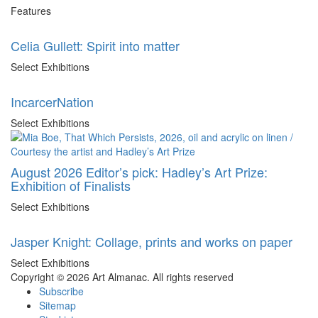
Features
Celia Gullett: Spirit into matter
Select Exhibitions
IncarcerNation
Select Exhibitions
August 2026 Editor’s pick: Hadley’s Art Prize:
Exhibition of Finalists
Select Exhibitions
Jasper Knight: Collage, prints and works on paper
Select Exhibitions
Copyright © 2026 Art Almanac.
All rights reserved
Subscribe
Sitemap