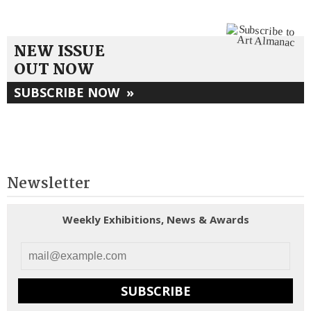
NEW ISSUE
OUT NOW
SUBSCRIBE NOW
»
Newsletter
Weekly Exhibitions, News & Awards
SUBSCRIBE