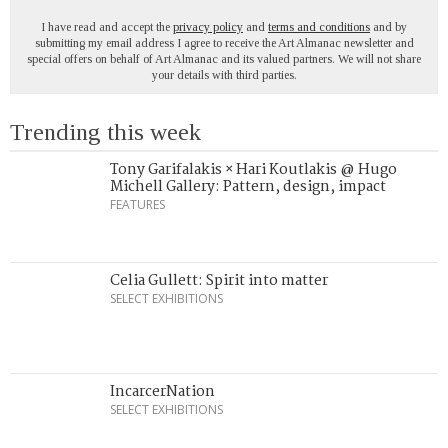
I have read and accept the
privacy policy
and
terms and conditions
and by
submitting my email address I agree to receive the Art Almanac newsletter and
special offers on behalf of Art Almanac and its valued partners. We will not share
your details with third parties.
Trending this week
Tony Garifalakis × Hari Koutlakis @ Hugo
Michell Gallery: Pattern, design, impact
FEATURES
Celia Gullett: Spirit into matter
SELECT EXHIBITIONS
IncarcerNation
SELECT EXHIBITIONS