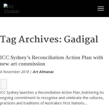
Togg
Tag Archives:
Gadigal
ICC Sydney’s Reconciliation Action Plan with
new art commission
6 November 2018 |
Art Almanac
ICC Sydney launches a Reconciliation Action Plan, bolstering its
ongoing commitment to recognise and celebrate the cultures,
practices and traditions of Australia's First Nations.
...