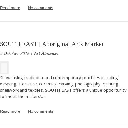
Read more
No comments
SOUTH EAST | Aboriginal Arts Market
5 October 2018 |
Art Almanac
Showcasing traditional and contemporary practices including
weaving, literature, ceramics, carving, photography, painting,
shellwork and textiles, SOUTH EAST offers a unique opportunity
to ‘meet the makers’.
...
Read more
No comments