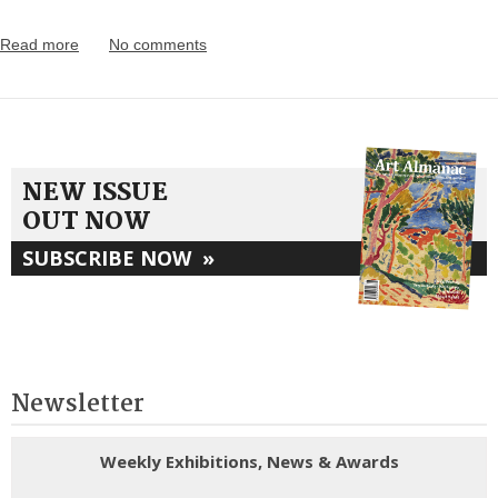
Read more
No comments
NEW ISSUE
OUT NOW
SUBSCRIBE NOW
»
Newsletter
Weekly Exhibitions, News & Awards