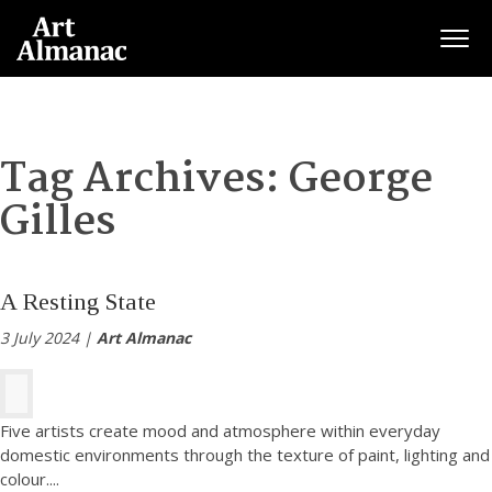
Togg
Tag Archives:
George
Gilles
A Resting State
3 July 2024 |
Art Almanac
Five artists create mood and atmosphere within everyday
domestic environments through the texture of paint, lighting and
colour.
...