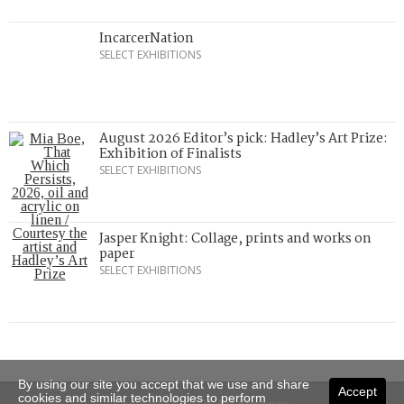
IncarcerNation
SELECT EXHIBITIONS
August 2026 Editor’s pick: Hadley’s Art Prize:
Exhibition of Finalists
SELECT EXHIBITIONS
Jasper Knight: Collage, prints and works on
paper
SELECT EXHIBITIONS
By using our site you accept that we use and share
Accept
cookies and similar technologies to perform