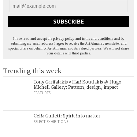
SUBSCRIBE
I have read and accept the
privacy policy
and
terms and conditions
and by
submitting my email address I agree to receive the Art Almanac newsletter and
special offers on behalf of Art Almanac and its valued partners. We will not share
your details with third parties.
Trending this week
Tony Garifalakis × Hari Koutlakis @ Hugo
Michell Gallery: Pattern, design, impact
FEATURES
Celia Gullett: Spirit into matter
SELECT EXHIBITIONS