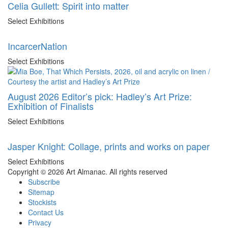
Celia Gullett: Spirit into matter
Select Exhibitions
IncarcerNation
Select Exhibitions
August 2026 Editor’s pick: Hadley’s Art Prize:
Exhibition of Finalists
Select Exhibitions
Jasper Knight: Collage, prints and works on paper
Select Exhibitions
Copyright © 2026 Art Almanac.
All rights reserved
Subscribe
Sitemap
Stockists
Contact Us
Privacy