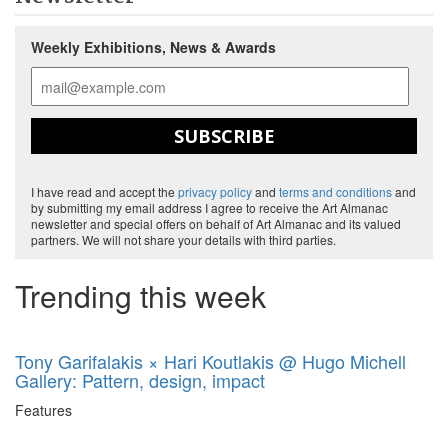
Weekly Exhibitions, News & Awards
SUBSCRIBE
I have read and accept the
privacy policy
and
terms and conditions
and
by submitting my email address I agree to receive the Art Almanac
newsletter and special offers on behalf of Art Almanac and its valued
partners. We will not share your details with third parties.
Trending this week
Tony Garifalakis × Hari Koutlakis @ Hugo Michell
Gallery: Pattern, design, impact
Features