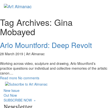
Toggl
Tag Archives:
Gina
Mobayed
Arlo Mountford: Deep Revolt
28 March 2019 |
Art Almanac
Working across video, sculpture and drawing, Arlo Mountford’s
practice questions our individual and collective memories of the artistic
canon.
...
Read more
No comments
New Issue
Out Now
SUBSCRIBE NOW
»
Newsletter