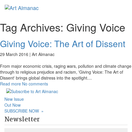
Toggl
naviga
Tag Archives:
Giving Voice
Giving Voice: The Art of Dissent
29 March 2016 |
Art Almanac
From major economic crisis, raging wars, pollution and climate change
through to religious prejudice and racism, 'Giving Voice: The Art of
Dissent' brings global distress into the spotlight.
...
Read more
No comments
New Issue
Out Now
SUBSCRIBE NOW
»
Newsletter