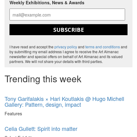
Weekly Exhibitions, News & Awards
SUBSCRIBE
I have read and accept the
privacy policy
and
terms and conditions
and
by submitting my email address I agree to receive the Art Almanac
newsletter and special offers on behalf of Art Almanac and its valued
partners. We will not share your details with third parties.
Trending this week
Tony Garifalakis × Hari Koutlakis @ Hugo Michell
Gallery: Pattern, design, impact
Features
Celia Gullett: Spirit into matter