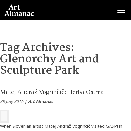
Togg
Tag Archives:
Glenorchy Art and
Sculpture Park
Matej Andraž Vogrinčič: Herba Ostrea
28 July 2016 |
Art Almanac
When Slovenian artist Matej Andraž Vogrinčič visited GASP! in