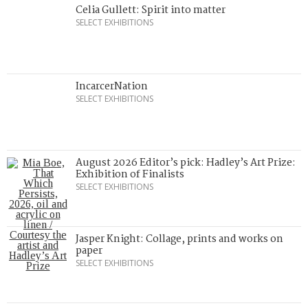
Celia Gullett: Spirit into matter
SELECT EXHIBITIONS
IncarcerNation
SELECT EXHIBITIONS
August 2026 Editor’s pick: Hadley’s Art Prize:
Exhibition of Finalists
SELECT EXHIBITIONS
Jasper Knight: Collage, prints and works on
paper
SELECT EXHIBITIONS