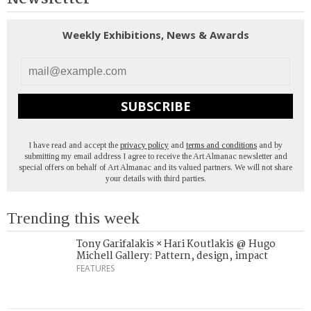
Weekly Exhibitions, News & Awards
SUBSCRIBE
I have read and accept the
privacy policy
and
terms and conditions
and by
submitting my email address I agree to receive the Art Almanac newsletter and
special offers on behalf of Art Almanac and its valued partners. We will not share
your details with third parties.
Trending this week
Tony Garifalakis × Hari Koutlakis @ Hugo
Michell Gallery: Pattern, design, impact
FEATURES