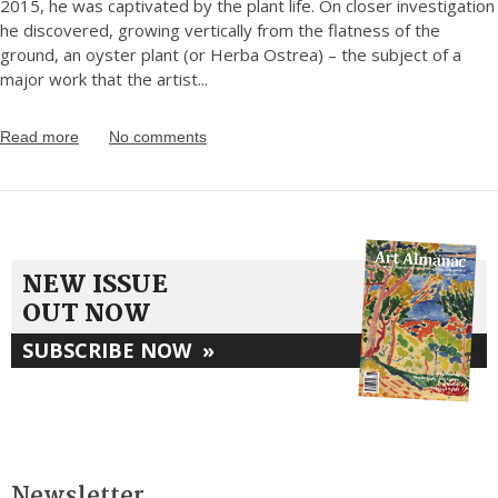
2015, he was captivated by the plant life. On closer investigation
he discovered, growing vertically from the flatness of the
ground, an oyster plant (or Herba Ostrea) – the subject of a
major work that the artist
...
Read more
No comments
NEW ISSUE
OUT NOW
SUBSCRIBE NOW
»
Newsletter