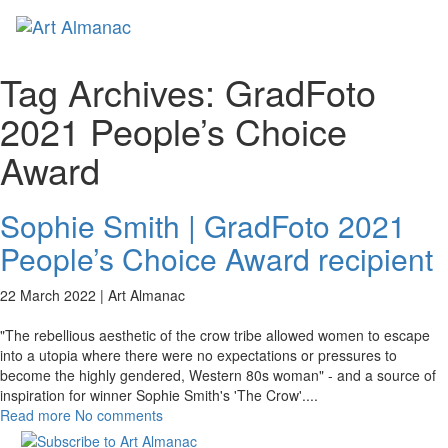
Toggl
naviga
Tag Archives:
GradFoto
2021 People’s Choice
Award
Sophie Smith | GradFoto 2021
People’s Choice Award recipient
22 March 2022 |
Art Almanac
"The rebellious aesthetic of the crow tribe allowed women to escape
into a utopia where there were no expectations or pressures to
become the highly gendered, Western 80s woman" - and a source of
inspiration for winner Sophie Smith's 'The Crow'.
...
Read more
No comments