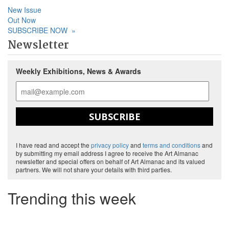
New Issue
Out Now
SUBSCRIBE NOW
»
Newsletter
Weekly Exhibitions, News & Awards
SUBSCRIBE
I have read and accept the
privacy policy
and
terms and conditions
and
by submitting my email address I agree to receive the Art Almanac
newsletter and special offers on behalf of Art Almanac and its valued
partners. We will not share your details with third parties.
Trending this week