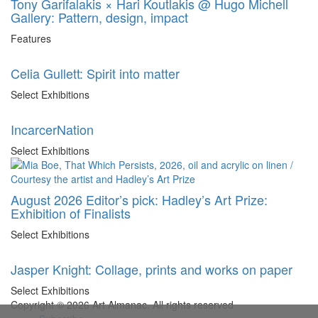
Tony Garifalakis × Hari Koutlakis @ Hugo Michell
Gallery: Pattern, design, impact
Features
Celia Gullett: Spirit into matter
Select Exhibitions
IncarcerNation
Select Exhibitions
August 2026 Editor’s pick: Hadley’s Art Prize:
Exhibition of Finalists
Select Exhibitions
Jasper Knight: Collage, prints and works on paper
Select Exhibitions
Copyright © 2026 Art Almanac.
All rights reserved