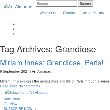
What’s On
Editorial
Art & Industry
Tag Archives:
Grandiose
Miriam Innes: Grandiose, Paris!
9 September 2021 |
Art Almanac
Miriam Innis explores the architecture and life of Paris through a serie
Read more
No comments
New Issue
Out Now
SUBSCRIBE NOW
»