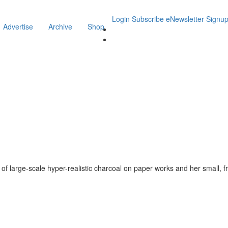
Login
Subscribe
eNewsletter Signu
Advertise
Archive
Shop
s of large-scale hyper-realistic charcoal on paper works and her small, f