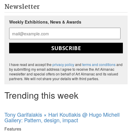
Newsletter
Weekly Exhibitions, News & Awards
SUBSCRIBE
I have read and accept the
privacy policy
and
terms and conditions
and
by submitting my email address I agree to receive the Art Almanac
newsletter and special offers on behalf of Art Almanac and its valued
partners. We will not share your details with third parties.
Trending this week
Tony Garifalakis × Hari Koutlakis @ Hugo Michell
Gallery: Pattern, design, impact
Features