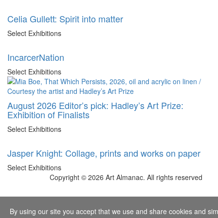
Celia Gullett: Spirit into matter
Select Exhibitions
IncarcerNation
Select Exhibitions
August 2026 Editor’s pick: Hadley’s Art Prize:
Exhibition of Finalists
Select Exhibitions
Jasper Knight: Collage, prints and works on paper
Select Exhibitions
Copyright © 2026 Art Almanac.
All rights reserved
By using our site you accept that we use and share cookies and simil