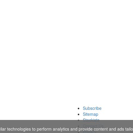
Subscribe
Sitemap
Stockists
Contact Us
ar technologies to perform analytics and provide content and ads tailor
Privacy