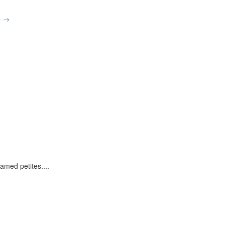
p
→
ramed petites.
...