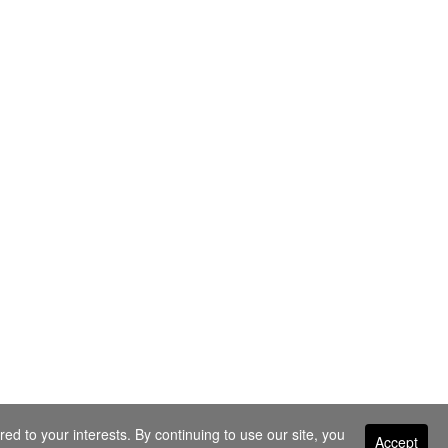
ed to your interests. By continuing to use our site, you
Accept