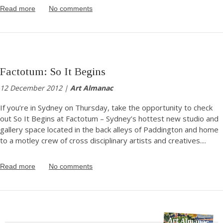
Read more
No comments
Factotum: So It Begins
12 December 2012 |
Art Almanac
If you’re in Sydney on Thursday, take the opportunity to check
out So It Begins at Factotum – Sydney’s hottest new studio and
gallery space located in the back alleys of Paddington and home
to a motley crew of cross disciplinary artists and creatives.
...
Read more
No comments