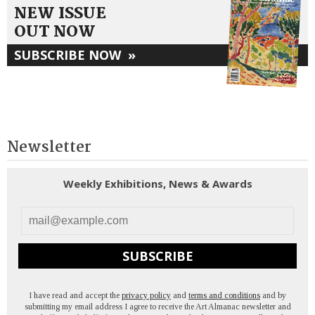
NEW ISSUE
OUT NOW
SUBSCRIBE NOW
»
Newsletter
Weekly Exhibitions, News & Awards
SUBSCRIBE
I have read and accept the
privacy policy
and
terms and conditions
and by
submitting my email address I agree to receive the Art Almanac newsletter and