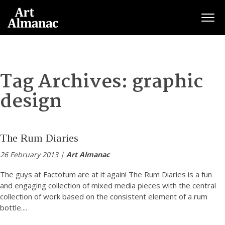
Togg
Tag Archives:
graphic
design
The Rum Diaries
26 February 2013 |
Art Almanac
The guys at Factotum are at it again! The Rum Diaries is a fun
and engaging collection of mixed media pieces with the central
collection of work based on the consistent element of a rum
bottle.
...