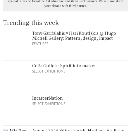
special offers on behalf of Art Almanac and its valued partners. We will not share
your details with third parties.
Trending this week
Tony Garifalakis × Hari Koutlakis @ Hugo
Michell Gallery: Pattern, design, impact
FEATURES
Celia Gullett: Spirit into matter
SELECT EXHIBITIONS
IncarcerNation
SELECT EXHIBITIONS