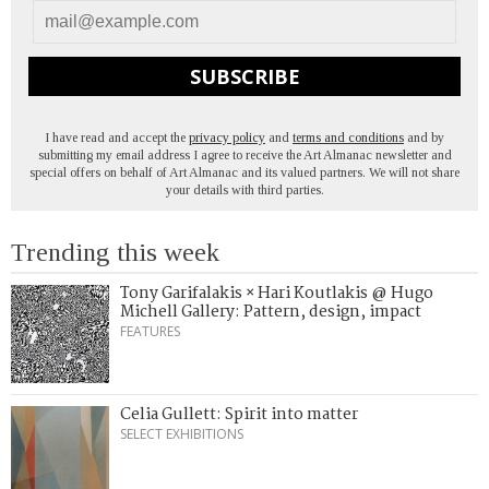
SUBSCRIBE
I have read and accept the
privacy policy
and
terms and conditions
and by
submitting my email address I agree to receive the Art Almanac newsletter and
special offers on behalf of Art Almanac and its valued partners. We will not share
your details with third parties.
Trending this week
Tony Garifalakis × Hari Koutlakis @ Hugo
Michell Gallery: Pattern, design, impact
FEATURES
Celia Gullett: Spirit into matter
SELECT EXHIBITIONS