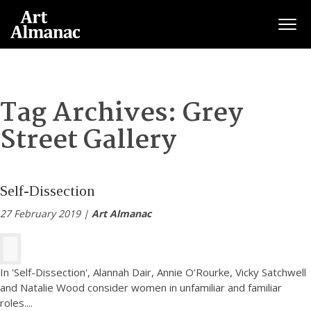
Togg
Tag Archives:
Grey
Street Gallery
Self-Dissection
27 February 2019 |
Art Almanac
In 'Self-Dissection', Alannah Dair, Annie O’Rourke, Vicky Satchwell
and Natalie Wood consider women in unfamiliar and familiar
roles.
...