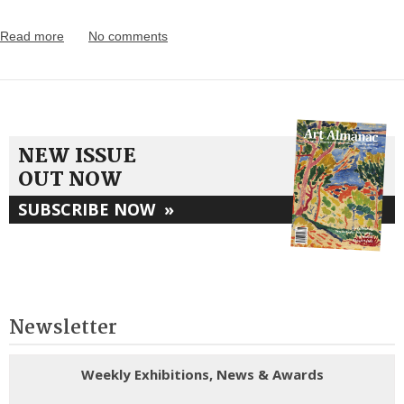
Read more
No comments
NEW ISSUE
OUT NOW
SUBSCRIBE NOW
»
Newsletter
Weekly Exhibitions, News & Awards