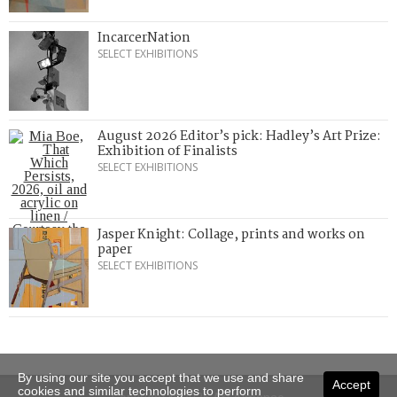
IncarcerNation
SELECT EXHIBITIONS
August 2026 Editor’s pick: Hadley’s Art Prize:
Exhibition of Finalists
SELECT EXHIBITIONS
Jasper Knight: Collage, prints and works on
paper
SELECT EXHIBITIONS
By using our site you accept that we use and share
Accept
cookies and similar technologies to perform