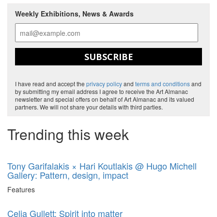
Weekly Exhibitions, News & Awards
SUBSCRIBE
I have read and accept the
privacy policy
and
terms and conditions
and
by submitting my email address I agree to receive the Art Almanac
newsletter and special offers on behalf of Art Almanac and its valued
partners. We will not share your details with third parties.
Trending this week
Tony Garifalakis × Hari Koutlakis @ Hugo Michell
Gallery: Pattern, design, impact
Features
Celia Gullett: Spirit into matter