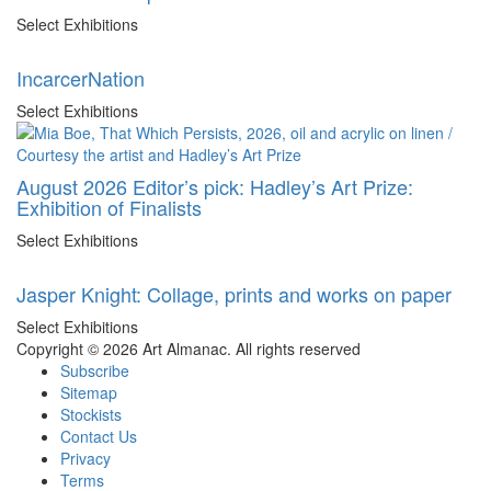
Select Exhibitions
IncarcerNation
Select Exhibitions
August 2026 Editor’s pick: Hadley’s Art Prize:
Exhibition of Finalists
Select Exhibitions
Jasper Knight: Collage, prints and works on paper
Select Exhibitions
Copyright © 2026 Art Almanac.
All rights reserved
Subscribe
Sitemap
Stockists
Contact Us
Privacy
Terms