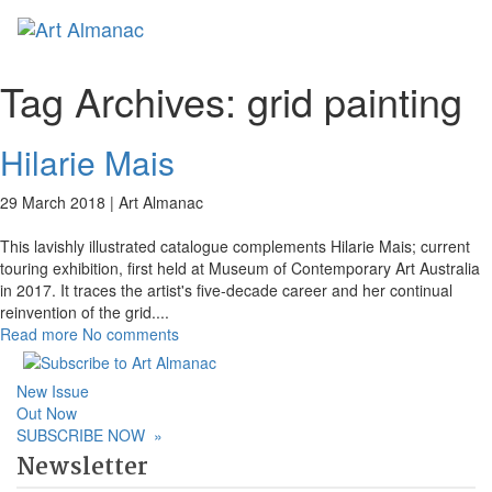
Toggl
naviga
Tag Archives:
grid painting
Hilarie Mais
29 March 2018 |
Art Almanac
This lavishly illustrated catalogue complements Hilarie Mais; current
touring exhibition, first held at Museum of Contemporary Art Australia
in 2017. It traces the artist's five-decade career and her continual
reinvention of the grid.
...
Read more
No comments
New Issue
Out Now
SUBSCRIBE NOW
»
Newsletter