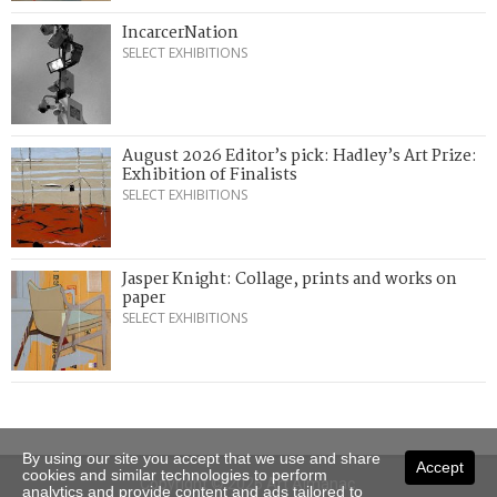
IncarcerNation
SELECT EXHIBITIONS
August 2026 Editor’s pick: Hadley’s Art Prize:
Exhibition of Finalists
SELECT EXHIBITIONS
Jasper Knight: Collage, prints and works on
paper
SELECT EXHIBITIONS
By using our site you accept that we use and share
Accept
cookies and similar technologies to perform
Copyright © 2026 Art Almanac.
analytics and provide content and ads tailored to