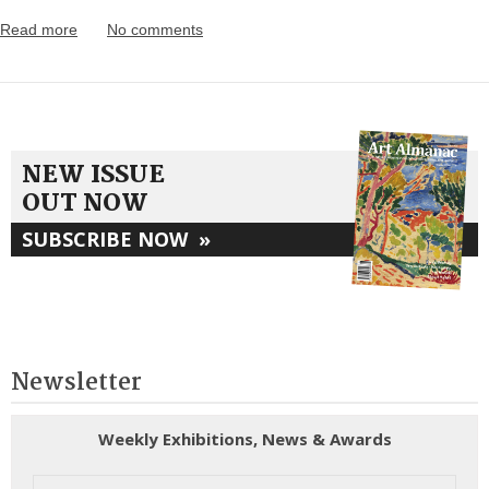
Read more
No comments
NEW ISSUE
OUT NOW
SUBSCRIBE NOW
»
Newsletter
Weekly Exhibitions, News & Awards