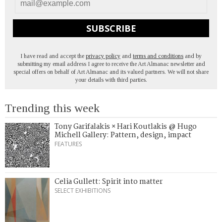
SUBSCRIBE
I have read and accept the
privacy policy
and
terms and conditions
and by
submitting my email address I agree to receive the Art Almanac newsletter and
special offers on behalf of Art Almanac and its valued partners. We will not share
your details with third parties.
Trending this week
Tony Garifalakis × Hari Koutlakis @ Hugo
Michell Gallery: Pattern, design, impact
FEATURES
Celia Gullett: Spirit into matter
SELECT EXHIBITIONS