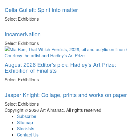
Celia Gullett: Spirit into matter
Select Exhibitions
IncarcerNation
Select Exhibitions
August 2026 Editor’s pick: Hadley’s Art Prize:
Exhibition of Finalists
Select Exhibitions
Jasper Knight: Collage, prints and works on paper
Select Exhibitions
Copyright © 2026 Art Almanac.
All rights reserved
Subscribe
Sitemap
Stockists
Contact Us