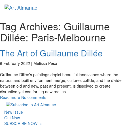
Toggl
naviga
Tag Archives:
Guillaume
Dillée: Paris-Melbourne
The Art of Guillaume Dillée
6 February 2022 |
Melissa Pesa
Guillaume Dillée’s paintings depict beautiful landscapes where the
natural and built environment merge, cultures collide, and the divide
between old and new, past and present, is dissolved to create
disruptive yet comforting new realms.
...
Read more
No comments
New Issue
Out Now
SUBSCRIBE NOW
»