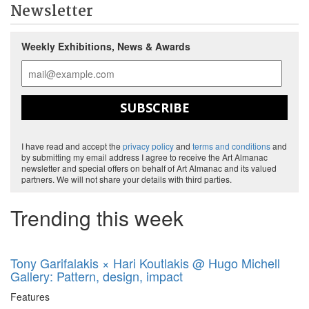
Newsletter
Weekly Exhibitions, News & Awards
SUBSCRIBE
I have read and accept the
privacy policy
and
terms and conditions
and
by submitting my email address I agree to receive the Art Almanac
newsletter and special offers on behalf of Art Almanac and its valued
partners. We will not share your details with third parties.
Trending this week
Tony Garifalakis × Hari Koutlakis @ Hugo Michell
Gallery: Pattern, design, impact
Features