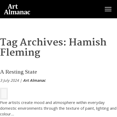
Togg
Tag Archives:
Hamish
Fleming
A Resting State
3 July 2024 |
Art Almanac
Five artists create mood and atmosphere within everyday
domestic environments through the texture of paint, lighting and
colour.
...