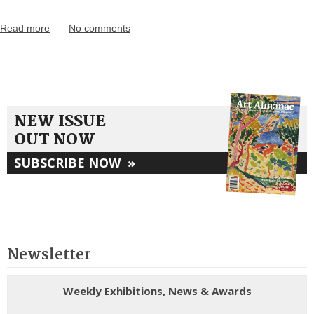
Read more
No comments
NEW ISSUE
OUT NOW
SUBSCRIBE NOW
»
Newsletter
Weekly Exhibitions, News & Awards