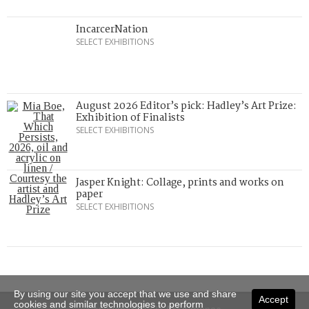
IncarcerNation
SELECT EXHIBITIONS
August 2026 Editor’s pick: Hadley’s Art Prize:
Exhibition of Finalists
SELECT EXHIBITIONS
Jasper Knight: Collage, prints and works on
paper
SELECT EXHIBITIONS
By using our site you accept that we use and share
Accept
cookies and similar technologies to perform