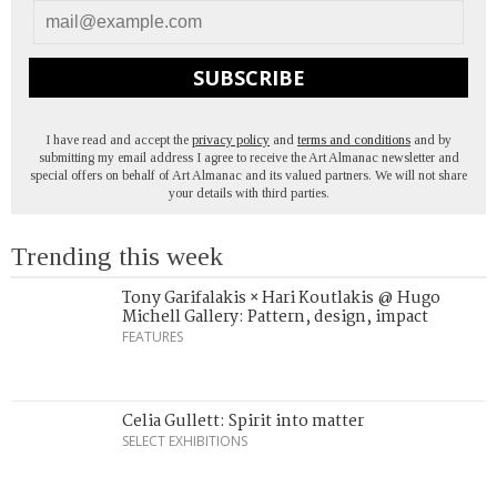
SUBSCRIBE
I have read and accept the
privacy policy
and
terms and conditions
and by
submitting my email address I agree to receive the Art Almanac newsletter and
special offers on behalf of Art Almanac and its valued partners. We will not share
your details with third parties.
Trending this week
Tony Garifalakis × Hari Koutlakis @ Hugo
Michell Gallery: Pattern, design, impact
FEATURES
Celia Gullett: Spirit into matter
SELECT EXHIBITIONS