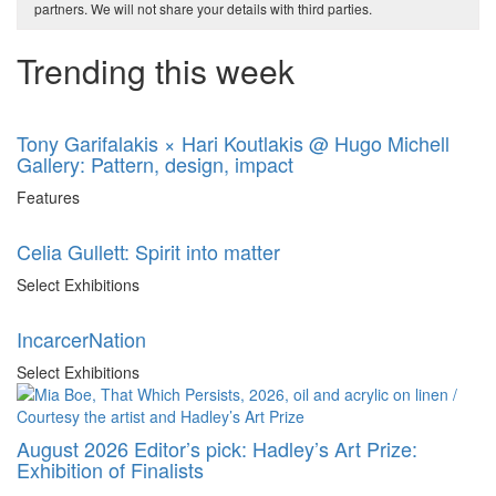
partners. We will not share your details with third parties.
Trending this week
Tony Garifalakis × Hari Koutlakis @ Hugo Michell
Gallery: Pattern, design, impact
Features
Celia Gullett: Spirit into matter
Select Exhibitions
IncarcerNation
Select Exhibitions
August 2026 Editor’s pick: Hadley’s Art Prize:
Exhibition of Finalists