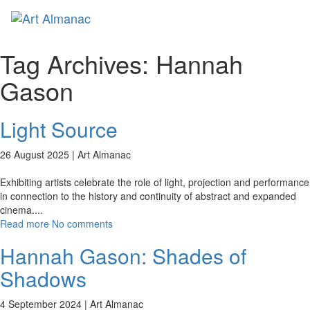
Toggl
naviga
Tag Archives:
Hannah
Gason
Light Source
26 August 2025 |
Art Almanac
Exhibiting artists celebrate the role of light, projection and performance
in connection to the history and continuity of abstract and expanded
cinema.
...
Read more
No comments
Hannah Gason: Shades of
Shadows
4 September 2024 |
Art Almanac