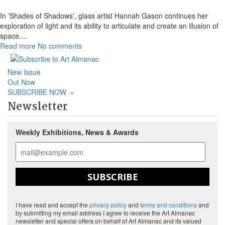
In 'Shades of Shadows', glass artist Hannah Gason continues her
exploration of light and its ability to articulate and create an illusion of
space.
...
Read more
No comments
New Issue
Out Now
SUBSCRIBE NOW
»
Newsletter
Weekly Exhibitions, News & Awards
SUBSCRIBE
I have read and accept the
privacy policy
and
terms and conditions
and
by submitting my email address I agree to receive the Art Almanac
newsletter and special offers on behalf of Art Almanac and its valued