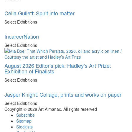
Celia Gullett: Spirit into matter
Select Exhibitions
IncarcerNation
Select Exhibitions
August 2026 Editor’s pick: Hadley’s Art Prize:
Exhibition of Finalists
Select Exhibitions
Jasper Knight: Collage, prints and works on paper
Select Exhibitions
Copyright © 2026 Art Almanac.
All rights reserved
Subscribe
Sitemap
Stockists