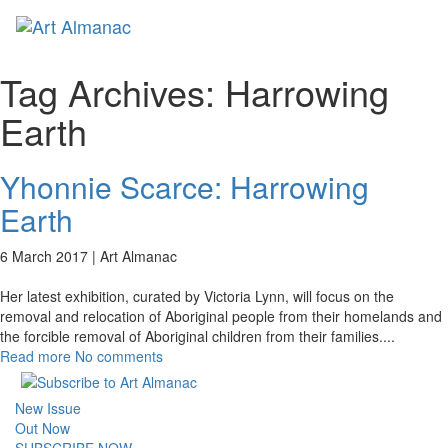
Toggl
naviga
Tag Archives:
Harrowing
Earth
Yhonnie Scarce: Harrowing
Earth
6 March 2017 |
Art Almanac
Her latest exhibition, curated by Victoria Lynn, will focus on the
removal and relocation of Aboriginal people from their homelands and
the forcible removal of Aboriginal children from their families.
...
Read more
No comments
New Issue
Out Now