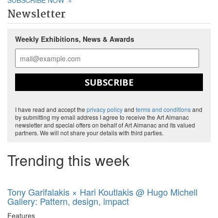
SUBSCRIBE NOW
»
Newsletter
Weekly Exhibitions, News & Awards
SUBSCRIBE
I have read and accept the
privacy policy
and
terms and conditions
and
by submitting my email address I agree to receive the Art Almanac
newsletter and special offers on behalf of Art Almanac and its valued
partners. We will not share your details with third parties.
Trending this week
Tony Garifalakis × Hari Koutlakis @ Hugo Michell
Gallery: Pattern, design, impact
Features