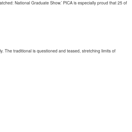
atched: National Graduate Show.’ PICA is especially proud that 25 of
 The traditional is questioned and teased, stretching limits of