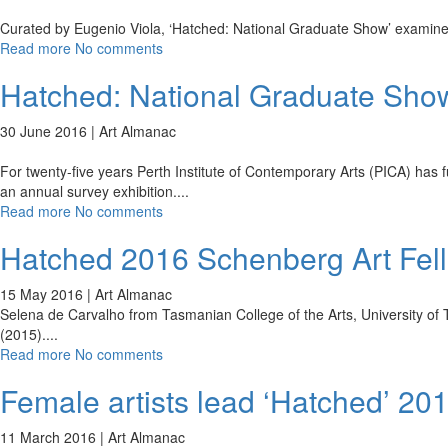
Curated by Eugenio Viola, ‘Hatched: National Graduate Show’ examines t
Read more
No comments
Hatched: National Graduate Sho
30 June 2016 |
Art Almanac
For twenty-five years Perth Institute of Contemporary Arts (PICA) has ful
an annual survey exhibition.
...
Read more
No comments
Hatched 2016 Schenberg Art Fell
15 May 2016 |
Art Almanac
Selena de Carvalho from Tasmanian College of the Arts, University of 
(2015).
...
Read more
No comments
Female artists lead ‘Hatched’ 20
11 March 2016 |
Art Almanac