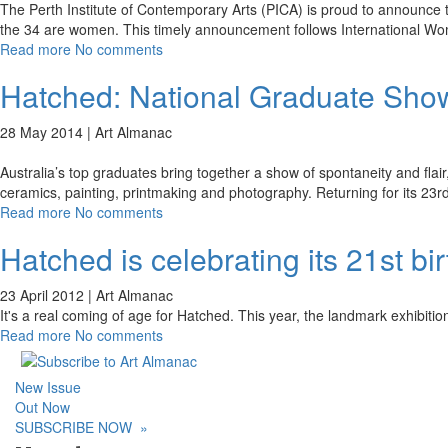
The Perth Institute of Contemporary Arts (PICA) is proud to announce t
the 34 are women. This timely announcement follows International W
Read more
No comments
Hatched: National Graduate Sho
28 May 2014 |
Art Almanac
Australia’s top graduates bring together a show of spontaneity and flai
ceramics, painting, printmaking and photography. Returning for its 23r
Read more
No comments
Hatched is celebrating its 21st bi
23 April 2012 |
Art Almanac
It's a real coming of age for Hatched. This year, the landmark exhibitio
Read more
No comments
New Issue
Out Now
SUBSCRIBE NOW
»