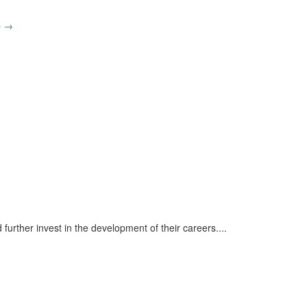
p
→
urther invest in the development of their careers.
...