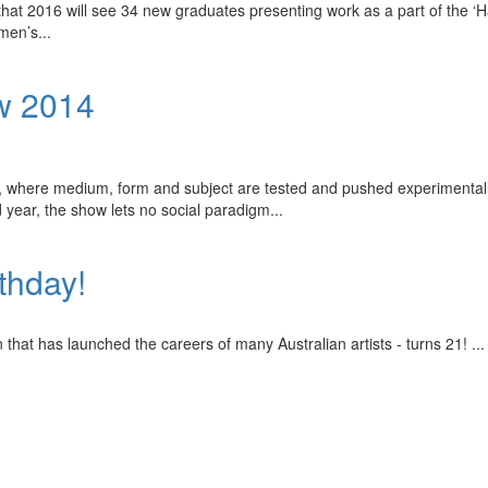
hat 2016 will see 34 new graduates presenting work as a part of the ‘H
omen’s
...
w 2014
r, where medium, form and subject are tested and pushed experimentally.
d year, the show lets no social paradigm
...
rthday!
n that has launched the careers of many Australian artists - turns 21!
...