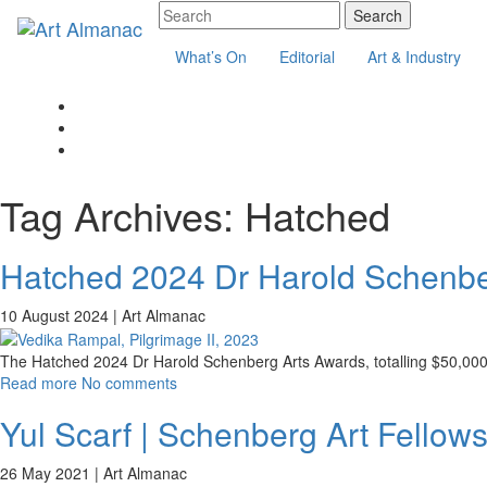
What’s On
Editorial
Art & Industry
Tag Archives:
Hatched
Hatched 2024 Dr Harold Schenber
10 August 2024 |
Art Almanac
The Hatched 2024 Dr Harold Schenberg Arts Awards, totalling $50,000, i
Read more
No comments
Yul Scarf | Schenberg Art Fellows
26 May 2021 |
Art Almanac