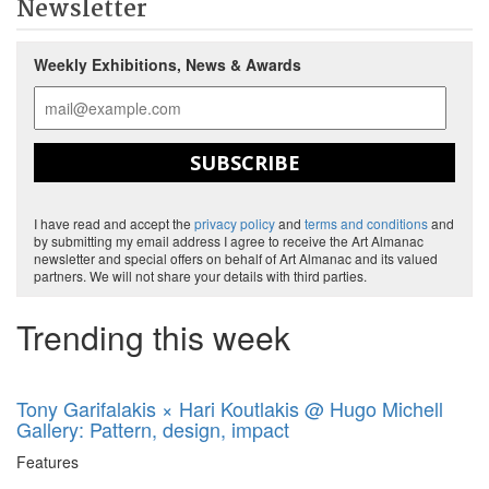
Newsletter
Weekly Exhibitions, News & Awards
SUBSCRIBE
I have read and accept the
privacy policy
and
terms and conditions
and
by submitting my email address I agree to receive the Art Almanac
newsletter and special offers on behalf of Art Almanac and its valued
partners. We will not share your details with third parties.
Trending this week
Tony Garifalakis × Hari Koutlakis @ Hugo Michell
Gallery: Pattern, design, impact
Features