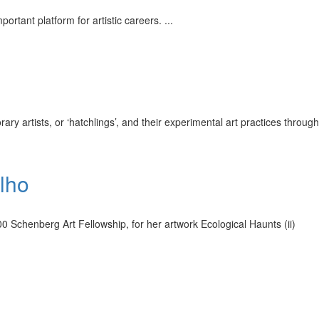
ortant platform for artistic careers.
...
ary artists, or ‘hatchlings’, and their experimental art practices through
lho
 Schenberg Art Fellowship, for her artwork Ecological Haunts (ii)