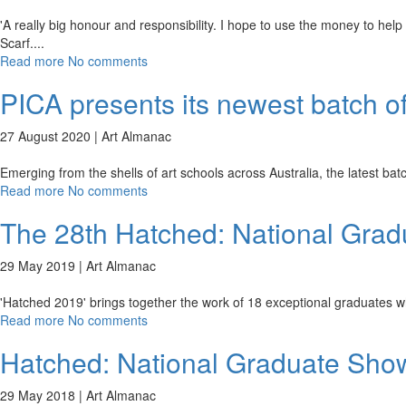
'A really big honour and responsibility. I hope to use the money to help "
Scarf.
...
Read more
No comments
PICA presents its newest batch of
27 August 2020 |
Art Almanac
Emerging from the shells of art schools across Australia, the latest ba
Read more
No comments
The 28th Hatched: National Gra
29 May 2019 |
Art Almanac
'Hatched 2019' brings together the work of 18 exceptional graduates w
Read more
No comments
Hatched: National Graduate Sho
29 May 2018 |
Art Almanac