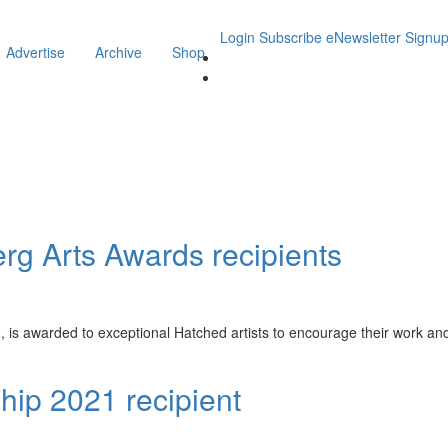
Login
Subscribe
eNewsletter Signu
Advertise
Archive
Shop
g Arts Awards recipients
s awarded to exceptional Hatched artists to encourage their work and f
hip 2021 recipient