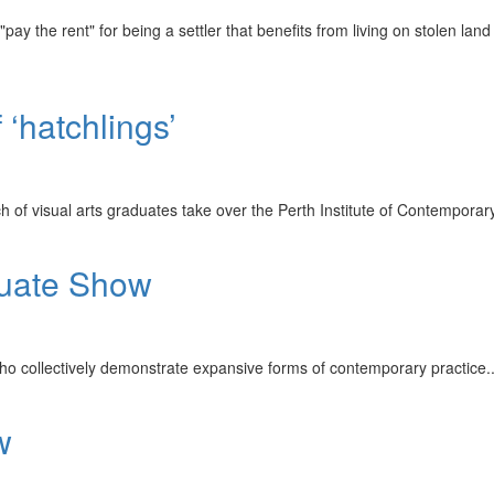
pay the rent" for being a settler that benefits from living on stolen land
 ‘hatchlings’
tch of visual arts graduates take over the Perth Institute of Contempor
duate Show
ho collectively demonstrate expansive forms of contemporary practice.
w