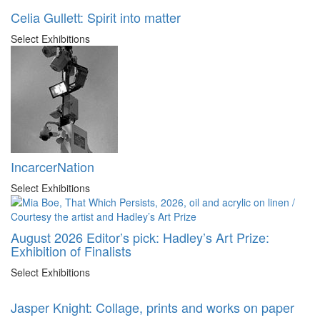
Celia Gullett: Spirit into matter
Select Exhibitions
IncarcerNation
Select Exhibitions
August 2026 Editor’s pick: Hadley’s Art Prize:
Exhibition of Finalists
Select Exhibitions
Jasper Knight: Collage, prints and works on paper