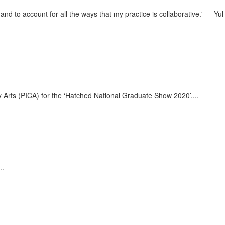
 and to account for all the ways that my practice is collaborative.' — Yul
ary Arts (PICA) for the ‘Hatched National Graduate Show 2020’.
...
...