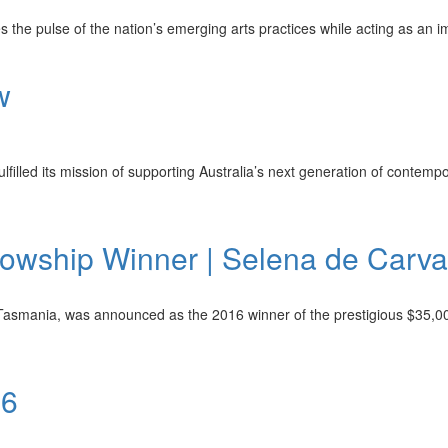
he pulse of the nation’s emerging arts practices while acting as an imp
w
filled its mission of supporting Australia’s next generation of contempor
owship Winner | Selena de Carva
Tasmania, was announced as the 2016 winner of the prestigious $35,000
16