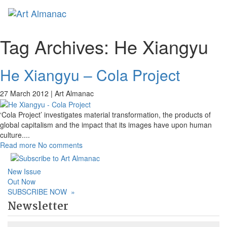
Toggl
naviga
Tag Archives:
He Xiangyu
He Xiangyu – Cola Project
27 March 2012 |
Art Almanac
‘Cola Project’ investigates material transformation, the products of
global capitalism and the impact that its images have upon human
culture.
...
Read more
No comments
New Issue
Out Now
SUBSCRIBE NOW
»
Newsletter