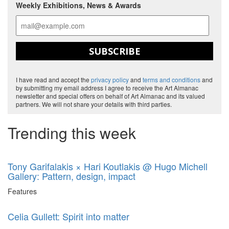
Weekly Exhibitions, News & Awards
SUBSCRIBE
I have read and accept the
privacy policy
and
terms and conditions
and
by submitting my email address I agree to receive the Art Almanac
newsletter and special offers on behalf of Art Almanac and its valued
partners. We will not share your details with third parties.
Trending this week
Tony Garifalakis × Hari Koutlakis @ Hugo Michell
Gallery: Pattern, design, impact
Features
Celia Gullett: Spirit into matter