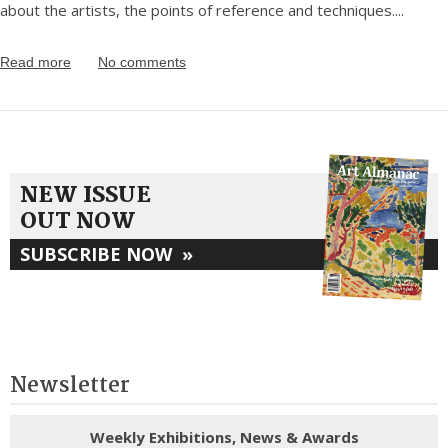
about the artists, the points of reference and techniques.
...
Read more
No comments
NEW ISSUE
OUT NOW
SUBSCRIBE NOW
»
Newsletter
Weekly Exhibitions, News & Awards