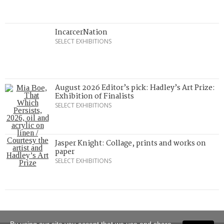
IncarcerNation
SELECT EXHIBITIONS
August 2026 Editor’s pick: Hadley’s Art Prize:
Exhibition of Finalists
SELECT EXHIBITIONS
Jasper Knight: Collage, prints and works on
paper
SELECT EXHIBITIONS