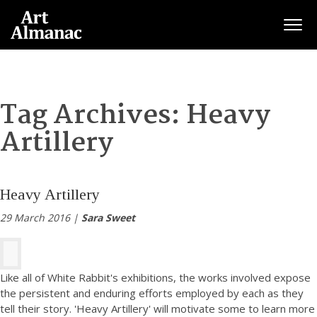
Togg
Tag Archives:
Heavy
Artillery
Heavy Artillery
29 March 2016 |
Sara Sweet
Like all of White Rabbit's exhibitions, the works involved expose
the persistent and enduring efforts employed by each as they
tell their story. 'Heavy Artillery' will motivate some to learn more