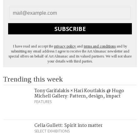
SUBSCRIBE
I have read and accept the
privacy policy
and
terms and conditions
and by
submitting my email address I agree to receive the Art Almanac newsletter and
special offers on behalf of Art Almanac and its valued partners. We will not share
your details with third parties.
Trending this week
Tony Garifalakis × Hari Koutlakis @ Hugo
Michell Gallery: Pattern, design, impact
FEATURES
Celia Gullett: Spirit into matter
SELECT EXHIBITIONS