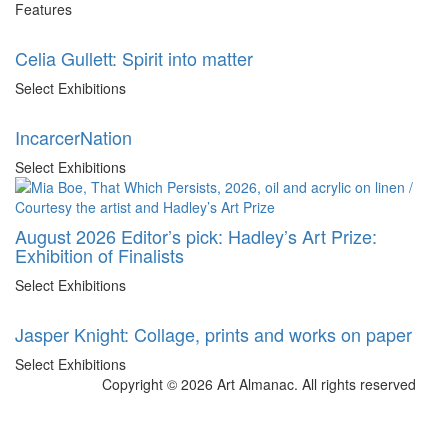
Features
Celia Gullett: Spirit into matter
Select Exhibitions
IncarcerNation
Select Exhibitions
August 2026 Editor’s pick: Hadley’s Art Prize:
Exhibition of Finalists
Select Exhibitions
Jasper Knight: Collage, prints and works on paper
Select Exhibitions
Copyright © 2026 Art Almanac.
All rights reserved