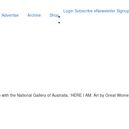
Login
Subscribe
eNewsletter Signu
Advertise
Archive
Shop
ith the National Gallery of Australia, ‘HERE I AM: Art by Great Women’