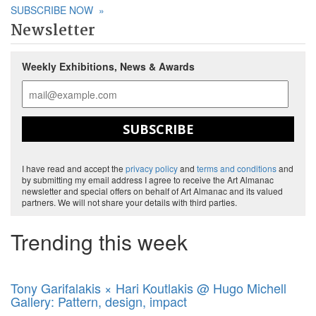
SUBSCRIBE NOW
»
Newsletter
Weekly Exhibitions, News & Awards
SUBSCRIBE
I have read and accept the
privacy policy
and
terms and conditions
and
by submitting my email address I agree to receive the Art Almanac
newsletter and special offers on behalf of Art Almanac and its valued
partners. We will not share your details with third parties.
Trending this week
Tony Garifalakis × Hari Koutlakis @ Hugo Michell
Gallery: Pattern, design, impact