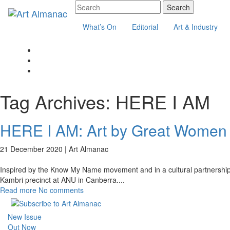
What’s On
Editorial
Art & Industry
Tag Archives:
HERE I AM
HERE I AM: Art by Great Women
21 December 2020 |
Art Almanac
Inspired by the Know My Name movement and in a cultural partnership w
Kambri precinct at ANU in Canberra.
...
Read more
No comments
New Issue
Out Now