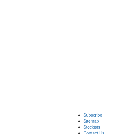
Subscribe
Sitemap
Stockists
Contact Us