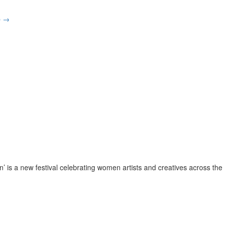
p
→
 is a new festival celebrating women artists and creatives across the