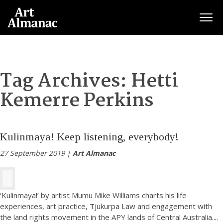
Togg
Tag Archives:
Hetti
Kemerre Perkins
Kulinmaya! Keep listening, everybody!
27 September 2019 |
Art Almanac
‘Kulinmaya!’ by artist Mumu Mike Williams charts his life
experiences, art practice, Tjukurpa Law and engagement with
the land rights movement in the APY lands of Central Australia.
...