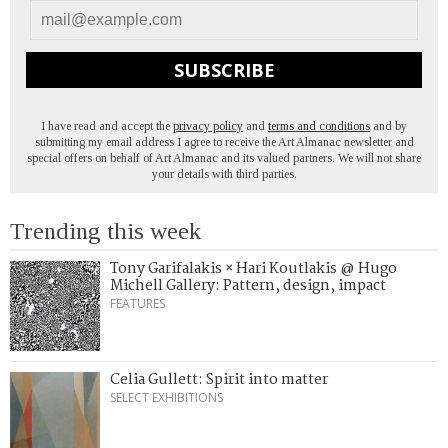
SUBSCRIBE
I have read and accept the
privacy policy
and
terms and conditions
and by
submitting my email address I agree to receive the Art Almanac newsletter and
special offers on behalf of Art Almanac and its valued partners. We will not share
your details with third parties.
Trending this week
Tony Garifalakis × Hari Koutlakis @ Hugo
Michell Gallery: Pattern, design, impact
FEATURES
Celia Gullett: Spirit into matter
SELECT EXHIBITIONS