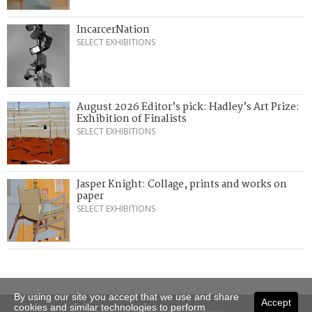
IncarcerNation
SELECT EXHIBITIONS
August 2026 Editor’s pick: Hadley’s Art Prize:
Exhibition of Finalists
SELECT EXHIBITIONS
Jasper Knight: Collage, prints and works on
paper
SELECT EXHIBITIONS
By using our site you accept that we use and share
Accept
cookies and similar technologies to perform