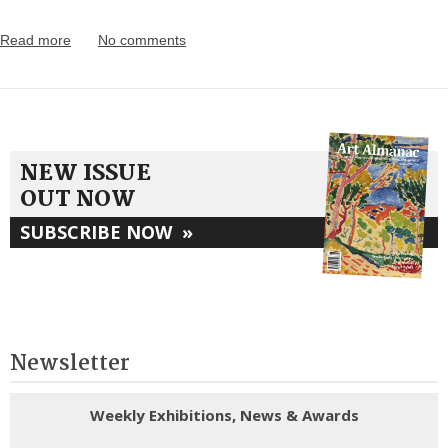
Read more
No comments
NEW ISSUE
OUT NOW
SUBSCRIBE NOW
»
Newsletter
Weekly Exhibitions, News & Awards