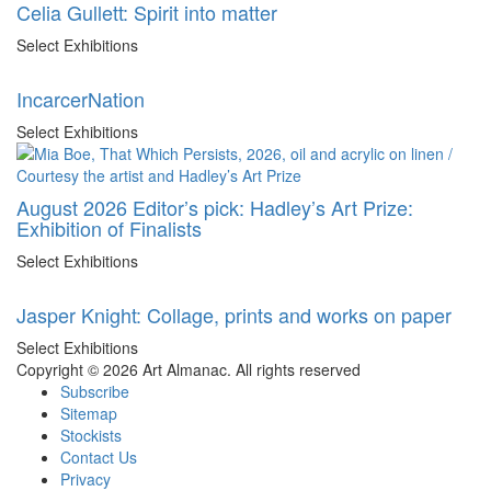
Celia Gullett: Spirit into matter
Select Exhibitions
IncarcerNation
Select Exhibitions
August 2026 Editor’s pick: Hadley’s Art Prize:
Exhibition of Finalists
Select Exhibitions
Jasper Knight: Collage, prints and works on paper
Select Exhibitions
Copyright © 2026 Art Almanac.
All rights reserved
Subscribe
Sitemap
Stockists
Contact Us
Privacy