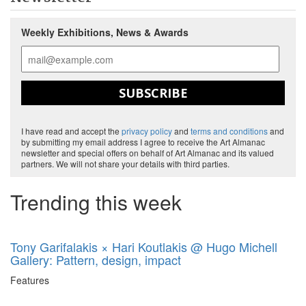
Weekly Exhibitions, News & Awards
SUBSCRIBE
I have read and accept the
privacy policy
and
terms and conditions
and
by submitting my email address I agree to receive the Art Almanac
newsletter and special offers on behalf of Art Almanac and its valued
partners. We will not share your details with third parties.
Trending this week
Tony Garifalakis × Hari Koutlakis @ Hugo Michell
Gallery: Pattern, design, impact
Features