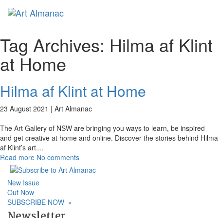
Toggl
naviga
Tag Archives:
Hilma af Klint
at Home
Hilma af Klint at Home
23 August 2021 |
Art Almanac
The Art Gallery of NSW are bringing you ways to learn, be inspired
and get creative at home and online. Discover the stories behind Hilma
af Klint’s art.
...
Read more
No comments
New Issue
Out Now
SUBSCRIBE NOW
»
Newsletter