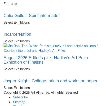
Features
Celia Gullett: Spirit into matter
Select Exhibitions
IncarcerNation
Select Exhibitions
August 2026 Editor’s pick: Hadley’s Art Prize:
Exhibition of Finalists
Select Exhibitions
Jasper Knight: Collage, prints and works on paper
Select Exhibitions
Copyright © 2026 Art Almanac.
All rights reserved
Subscribe
Sitemap