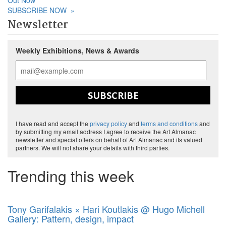
Out Now
SUBSCRIBE NOW
»
Newsletter
Weekly Exhibitions, News & Awards
SUBSCRIBE
I have read and accept the
privacy policy
and
terms and conditions
and
by submitting my email address I agree to receive the Art Almanac
newsletter and special offers on behalf of Art Almanac and its valued
partners. We will not share your details with third parties.
Trending this week
Tony Garifalakis × Hari Koutlakis @ Hugo Michell
Gallery: Pattern, design, impact