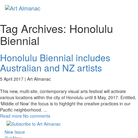
Toggl
naviga
Tag Archives:
Honolulu
Biennial
Honolulu Biennial includes
Australian and NZ artists
5 April 2017 |
Art Almanac
This new, multi-site, contemporary visual arts festival will activate
various locations within the city of Honolulu until 8 May, 2017. Entitled,
‘Middle of Now’ the focus is to highlight the creative practices in our
Pacific neighborhood.
...
Read more
No comments
New Issue