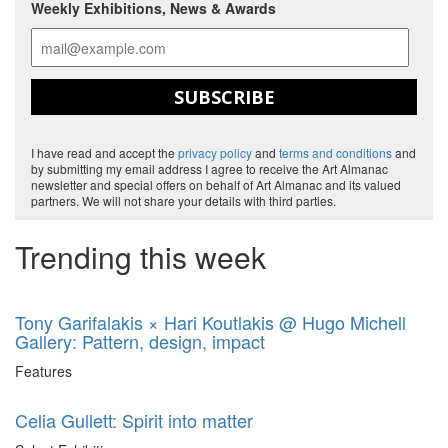
Weekly Exhibitions, News & Awards
SUBSCRIBE
I have read and accept the
privacy policy
and
terms and conditions
and
by submitting my email address I agree to receive the Art Almanac
newsletter and special offers on behalf of Art Almanac and its valued
partners. We will not share your details with third parties.
Trending this week
Tony Garifalakis × Hari Koutlakis @ Hugo Michell
Gallery: Pattern, design, impact
Features
Celia Gullett: Spirit into matter