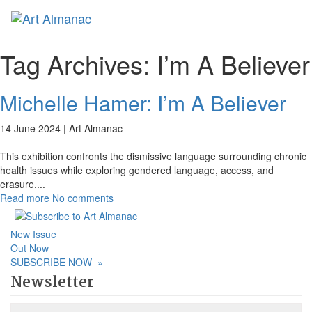
Toggl
naviga
Tag Archives:
I’m A Believer
Michelle Hamer: I’m A Believer
14 June 2024 |
Art Almanac
This exhibition confronts the dismissive language surrounding chronic
health issues while exploring gendered language, access, and
erasure.
...
Read more
No comments
New Issue
Out Now
SUBSCRIBE NOW
»
Newsletter