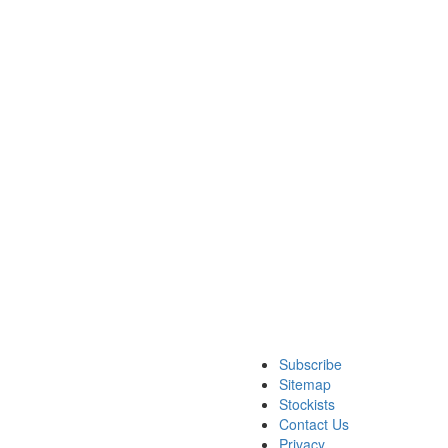
Subscribe
Sitemap
Stockists
Contact Us
Privacy