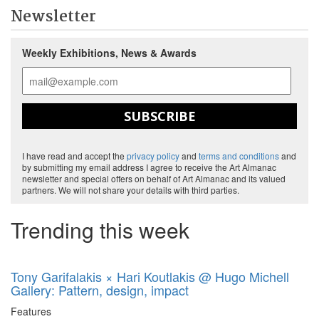
Newsletter
Weekly Exhibitions, News & Awards
SUBSCRIBE
I have read and accept the
privacy policy
and
terms and conditions
and
by submitting my email address I agree to receive the Art Almanac
newsletter and special offers on behalf of Art Almanac and its valued
partners. We will not share your details with third parties.
Trending this week
Tony Garifalakis × Hari Koutlakis @ Hugo Michell
Gallery: Pattern, design, impact
Features