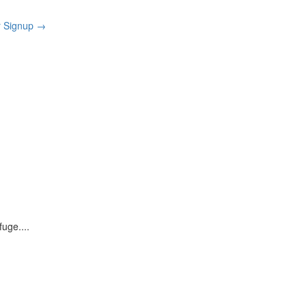
r Signup
→
rfuge.
...