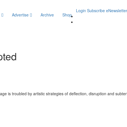
Login
Subscribe
eNewslette
y
Advertise
Archive
Shop
pted
e is troubled by artistic strategies of deflection, disruption and subte