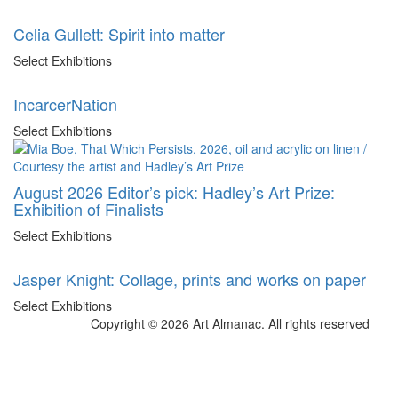
Celia Gullett: Spirit into matter
Select Exhibitions
IncarcerNation
Select Exhibitions
August 2026 Editor’s pick: Hadley’s Art Prize:
Exhibition of Finalists
Select Exhibitions
Jasper Knight: Collage, prints and works on paper
Select Exhibitions
Copyright © 2026 Art Almanac.
All rights reserved