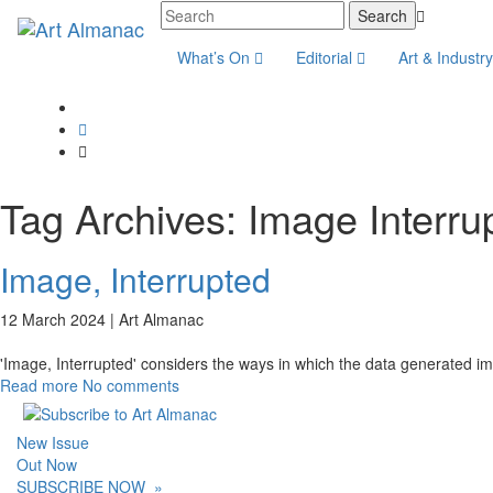
What’s On
Editorial
Art & Industr
Tag Archives:
Image Interru
Image, Interrupted
12 March 2024 |
Art Almanac
'Image, Interrupted' considers the ways in which the data generated imag
Read more
No comments
New Issue
Out Now
SUBSCRIBE NOW
»