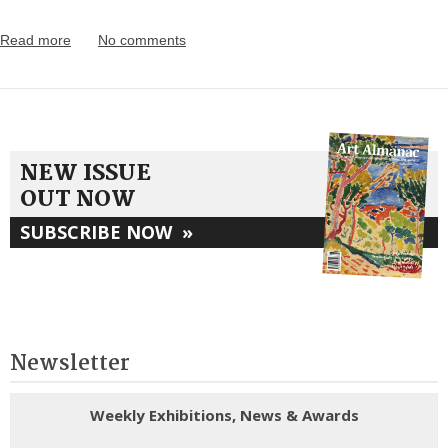
Read more
No comments
NEW ISSUE
OUT NOW
SUBSCRIBE NOW
»
Newsletter
Weekly Exhibitions, News & Awards