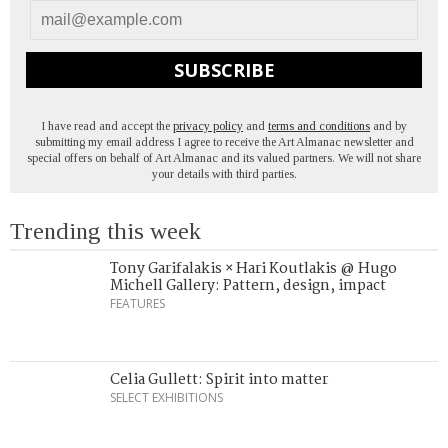
SUBSCRIBE
I have read and accept the
privacy policy
and
terms and conditions
and by
submitting my email address I agree to receive the Art Almanac newsletter and
special offers on behalf of Art Almanac and its valued partners. We will not share
your details with third parties.
Trending this week
Tony Garifalakis × Hari Koutlakis @ Hugo
Michell Gallery: Pattern, design, impact
FEATURES
Celia Gullett: Spirit into matter
SELECT EXHIBITIONS