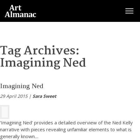
Togg
Tag Archives:
Imagining Ned
Imagining Ned
29 April 2015 |
Sara Sweet
‘Imagining Ned’ provides a detailed overview of the Ned Kelly
narrative with pieces revealing unfamiliar elements to what is
generally known.
...