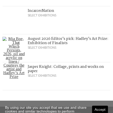
IncarcerNation
SELECT EXHIBITIONS
August 2026 Editor’s pick: Hadley’s Art Prize:
Exhibition of Finalists
SELECT EXHIBITIONS
Jasper Knight: Collage, prints and works on
paper
SELECT EXHIBITIONS
By using our site you accept that we use and share
Accept
cookies and similar technologies to perform