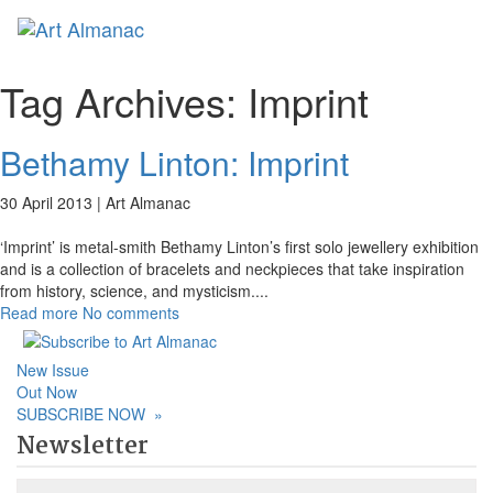
Toggl
Tag Archives:
Imprint
Bethamy Linton: Imprint
30 April 2013 |
Art Almanac
‘Imprint’ is metal-smith Bethamy Linton’s first solo jewellery exhibition
and is a collection of bracelets and neckpieces that take inspiration
from history, science, and mysticism.
...
Read more
No comments
New Issue
Out Now
SUBSCRIBE NOW
»
Newsletter