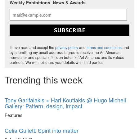
Weekly Exhibitions, News & Awards
SUBSCRIBE
I have read and accept the
privacy policy
and
terms and conditions
and
by submitting my email address I agree to receive the Art Almanac
newsletter and special offers on behalf of Art Almanac and its valued
partners. We will not share your details with third parties.
Trending this week
Tony Garifalakis × Hari Koutlakis @ Hugo Michell
Gallery: Pattern, design, impact
Features
Celia Gullett: Spirit into matter