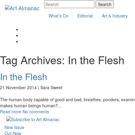
What’s On
Editorial
Art & Industry
Tag Archives:
In the Flesh
In the Flesh
21 November 2014 |
Sara Sweet
The human body capable of good and bad, breathes, ponders, examines, q
makes human beings human?
...
Read more
No comments
New Issue
Out Now