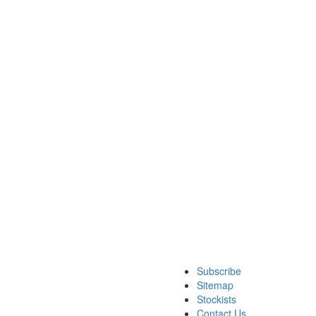
Subscribe
Sitemap
Stockists
Contact Us