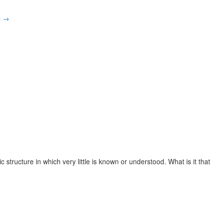
p
→
tructure in which very little is known or understood. What is it that