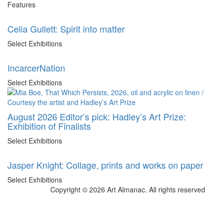
Features
Celia Gullett: Spirit into matter
Select Exhibitions
IncarcerNation
Select Exhibitions
August 2026 Editor’s pick: Hadley’s Art Prize:
Exhibition of Finalists
Select Exhibitions
Jasper Knight: Collage, prints and works on paper
Select Exhibitions
Copyright © 2026 Art Almanac.
All rights reserved