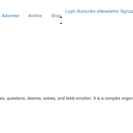
Login
Subscribe
eNewsletter Signu
Advertise
Archive
Shop
uestions, desires, solves, and feels emotion. It is a complex organic s