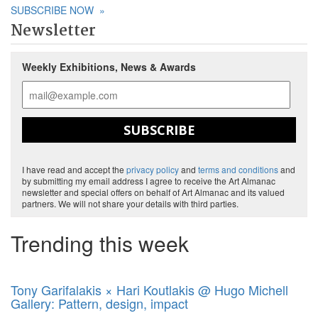
SUBSCRIBE NOW
»
Newsletter
Weekly Exhibitions, News & Awards
SUBSCRIBE
I have read and accept the
privacy policy
and
terms and conditions
and
by submitting my email address I agree to receive the Art Almanac
newsletter and special offers on behalf of Art Almanac and its valued
partners. We will not share your details with third parties.
Trending this week
Tony Garifalakis × Hari Koutlakis @ Hugo Michell
Gallery: Pattern, design, impact