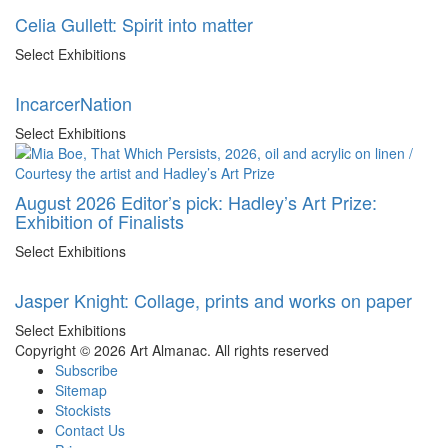
Celia Gullett: Spirit into matter
Select Exhibitions
IncarcerNation
Select Exhibitions
August 2026 Editor’s pick: Hadley’s Art Prize:
Exhibition of Finalists
Select Exhibitions
Jasper Knight: Collage, prints and works on paper
Select Exhibitions
Copyright © 2026 Art Almanac.
All rights reserved
Subscribe
Sitemap
Stockists
Contact Us