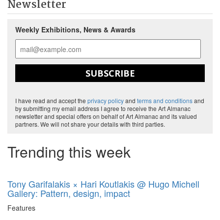
Newsletter
Weekly Exhibitions, News & Awards
SUBSCRIBE
I have read and accept the
privacy policy
and
terms and conditions
and
by submitting my email address I agree to receive the Art Almanac
newsletter and special offers on behalf of Art Almanac and its valued
partners. We will not share your details with third parties.
Trending this week
Tony Garifalakis × Hari Koutlakis @ Hugo Michell
Gallery: Pattern, design, impact
Features