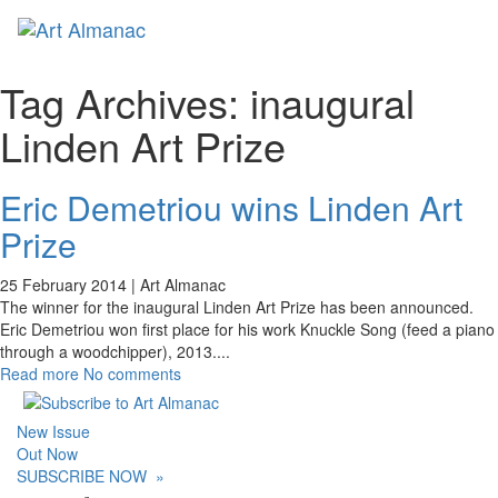
Toggl
naviga
Tag Archives:
inaugural
Linden Art Prize
Eric Demetriou wins Linden Art
Prize
25 February 2014 |
Art Almanac
The winner for the inaugural Linden Art Prize has been announced.
Eric Demetriou won first place for his work Knuckle Song (feed a piano
through a woodchipper), 2013.
...
Read more
No comments
New Issue
Out Now
SUBSCRIBE NOW
»