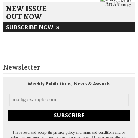
NEW ISSUE
OUT NOW
SUBSCRIBE NOW
»
Newsletter
Weekly Exhibitions, News & Awards
SUBSCRIBE
I have read and accept the
privacy policy
and
terms and conditions
and by
submitting my email address I agree to receive the Art Almanac newsletter and