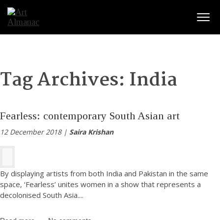
Togg
Tag Archives:
India
Fearless: contemporary South Asian art
12 December 2018 |
Saira Krishan
By displaying artists from both India and Pakistan in the same
space, ‘Fearless’ unites women in a show that represents a
decolonised South Asia.
...