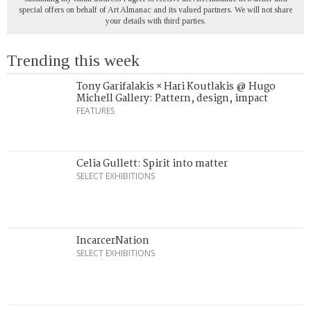
special offers on behalf of Art Almanac and its valued partners. We will not share
your details with third parties.
Trending this week
Tony Garifalakis × Hari Koutlakis @ Hugo
Michell Gallery: Pattern, design, impact
FEATURES
Celia Gullett: Spirit into matter
SELECT EXHIBITIONS
IncarcerNation
SELECT EXHIBITIONS