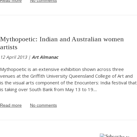
Read more
No comments
Mythopoetic: Indian and Australian women
artists
12 April 2013 |
Art Almanac
Mythopoetic is an extensive exhibition shown across three
venues at the Griffith University Queensland College of Art and
is the visual arts component of the Enocunters: India festival that
is taking over South Bank from May 13 to 19.
...
Read more
No comments