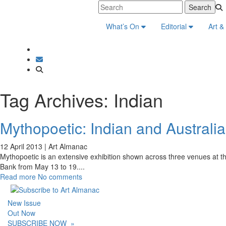
What’s On
Editorial
Art &
Tag Archives:
Indian
Mythopoetic: Indian and Australi
12 April 2013 |
Art Almanac
Mythopoetic is an extensive exhibition shown across three venues at the
Bank from May 13 to 19.
...
Read more
No comments
New Issue
Out Now
SUBSCRIBE NOW
»