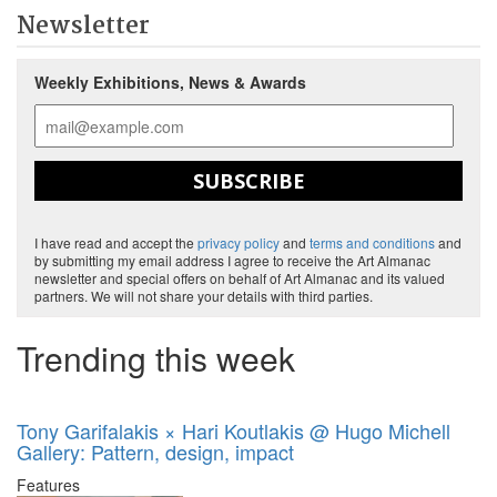
Newsletter
Weekly Exhibitions, News & Awards
SUBSCRIBE
I have read and accept the
privacy policy
and
terms and conditions
and
by submitting my email address I agree to receive the Art Almanac
newsletter and special offers on behalf of Art Almanac and its valued
partners. We will not share your details with third parties.
Trending this week
Tony Garifalakis × Hari Koutlakis @ Hugo Michell
Gallery: Pattern, design, impact
Features