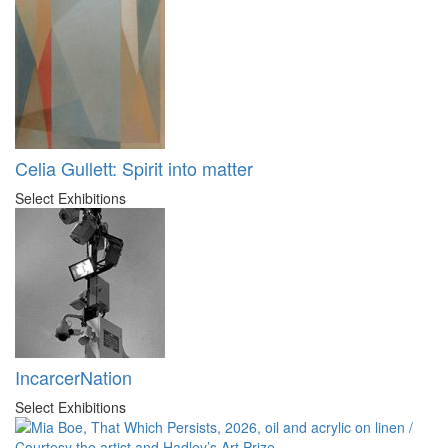
Celia Gullett: Spirit into matter
Select Exhibitions
IncarcerNation
Select Exhibitions