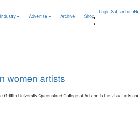
Login
Subscribe
eN
 Industry
Advertise
Archive
Shop
an women artists
 Griffith University Queensland College of Art and is the visual arts co