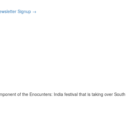
ewsletter Signup
→
mponent of the Enocunters: India festival that is taking over South