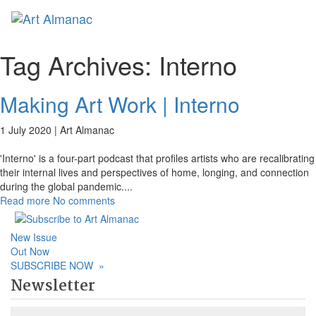
Toggl
naviga
Tag Archives:
Interno
Making Art Work | Interno
1 July 2020 |
Art Almanac
'Interno' is a four-part podcast that profiles artists who are recalibrating
their internal lives and perspectives of home, longing, and connection
during the global pandemic.
...
Read more
No comments
New Issue
Out Now
SUBSCRIBE NOW
»
Newsletter