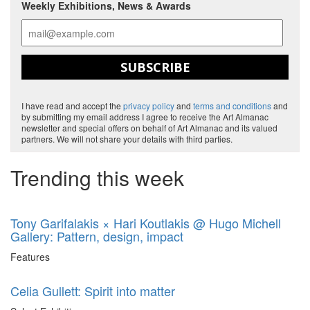
Weekly Exhibitions, News & Awards
SUBSCRIBE
I have read and accept the
privacy policy
and
terms and conditions
and
by submitting my email address I agree to receive the Art Almanac
newsletter and special offers on behalf of Art Almanac and its valued
partners. We will not share your details with third parties.
Trending this week
Tony Garifalakis × Hari Koutlakis @ Hugo Michell
Gallery: Pattern, design, impact
Features
Celia Gullett: Spirit into matter