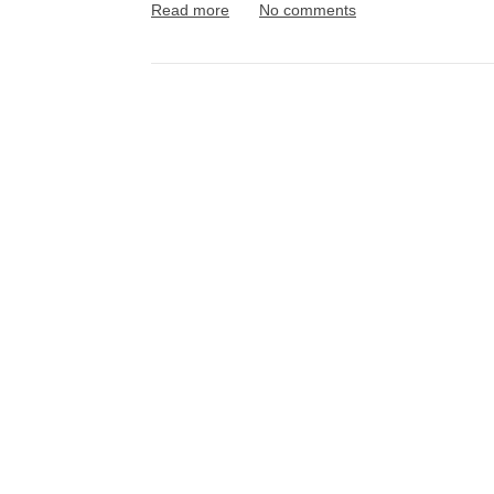
Read more
No comments