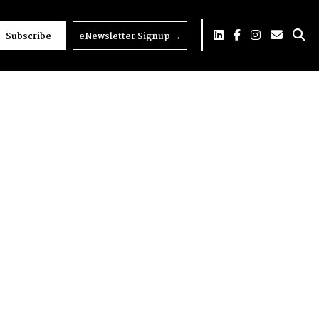
Subscribe
eNewsletter Signup
→