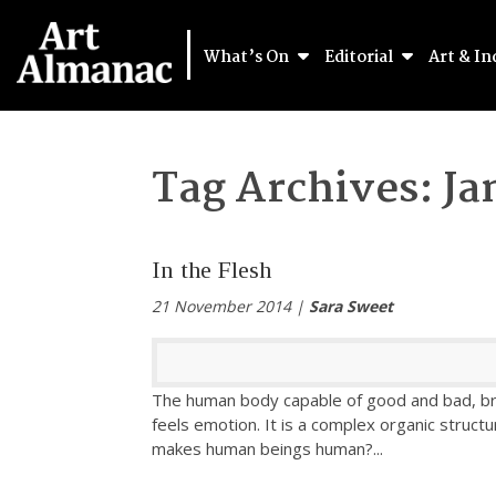
What’s On
Editorial
Art & In
Tag Archives:
Ja
In the Flesh
21 November 2014 |
Sara Sweet
The human body capable of good and bad, bre
feels emotion. It is a complex organic structur
makes human beings human?
...