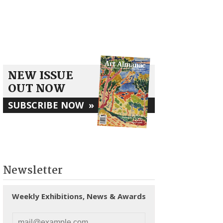
NEW ISSUE
OUT NOW
SUBSCRIBE NOW
»
Newsletter
Weekly Exhibitions, News & Awards