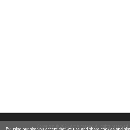
Copyright © 2026 Art Almanac.
All rights reserved
By using our site you accept that we use and share cookies and simil