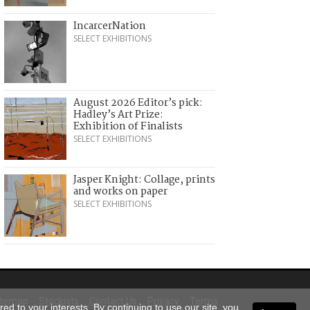
IncarcerNation
SELECT EXHIBITIONS
August 2026 Editor’s pick:
Hadley’s Art Prize:
Exhibition of Finalists
SELECT EXHIBITIONS
Jasper Knight: Collage, prints
and works on paper
SELECT EXHIBITIONS
itemap
Stockists
Contact Us
Privacy
Terms
ed to your interests. By continuing to use our site, you