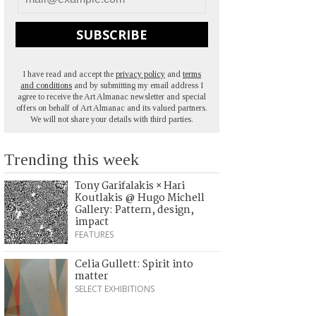
SUBSCRIBE
I have read and accept the
privacy policy
and
terms
and conditions
and by submitting my email address I
agree to receive the Art Almanac newsletter and special
offers on behalf of Art Almanac and its valued partners.
We will not share your details with third parties.
Trending this week
Tony Garifalakis × Hari
Koutlakis @ Hugo Michell
Gallery: Pattern, design,
impact
FEATURES
Celia Gullett: Spirit into
matter
SELECT EXHIBITIONS