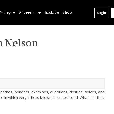
Archive
Shop
dustry
Advertise
Login
n Nelson
athes, ponders, examines, questions, desires, solves, and
e in which very little is known or understood. What is it that