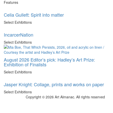
Features
Celia Gullett: Spirit into matter
Select Exhibitions
IncarcerNation
Select Exhibitions
August 2026 Editor’s pick: Hadley’s Art Prize:
Exhibition of Finalists
Select Exhibitions
Jasper Knight: Collage, prints and works on paper
Select Exhibitions
Copyright © 2026 Art Almanac.
All rights reserved