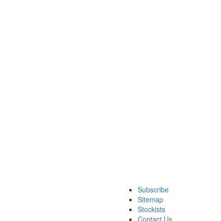
Subscribe
Sitemap
Stockists
Contact Us