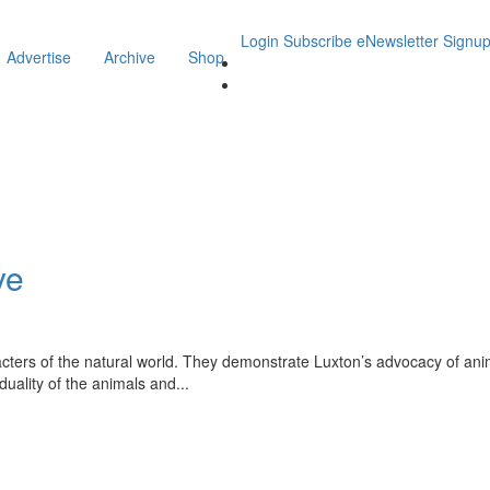
Login
Subscribe
eNewsletter Signu
Advertise
Archive
Shop
ye
acters of the natural world. They demonstrate Luxton’s advocacy of anim
iduality of the animals and
...