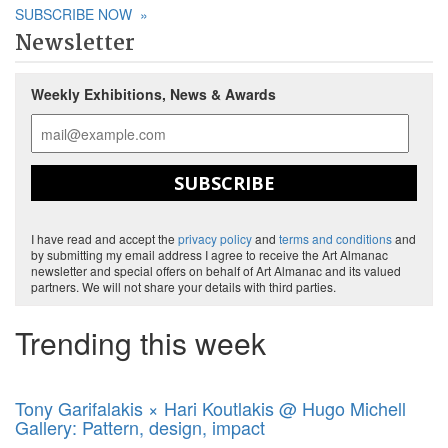
SUBSCRIBE NOW
»
Newsletter
Weekly Exhibitions, News & Awards
SUBSCRIBE
I have read and accept the
privacy policy
and
terms and conditions
and
by submitting my email address I agree to receive the Art Almanac
newsletter and special offers on behalf of Art Almanac and its valued
partners. We will not share your details with third parties.
Trending this week
Tony Garifalakis × Hari Koutlakis @ Hugo Michell
Gallery: Pattern, design, impact