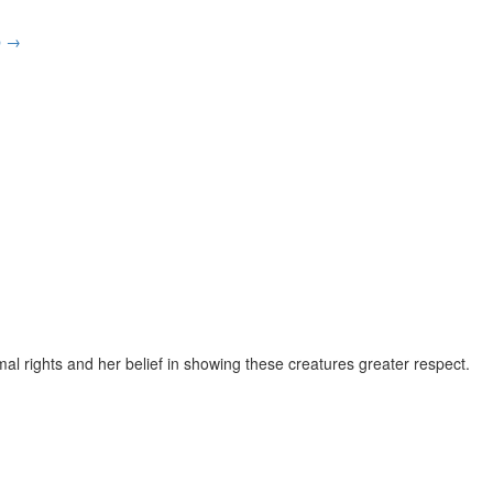
p
→
al rights and her belief in showing these creatures greater respect.