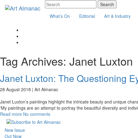
What’s On
Editorial
Art & Industry
Tag Archives:
Janet Luxton
Janet Luxton: The Questioning E
28 August 2018 |
Art Almanac
Janet Luxton’s paintings highlight the intricate beauty and unique char
‘My paintings are an attempt to portray the beautiful diversity and indiv
Read more
No comments
New Issue
Out Now