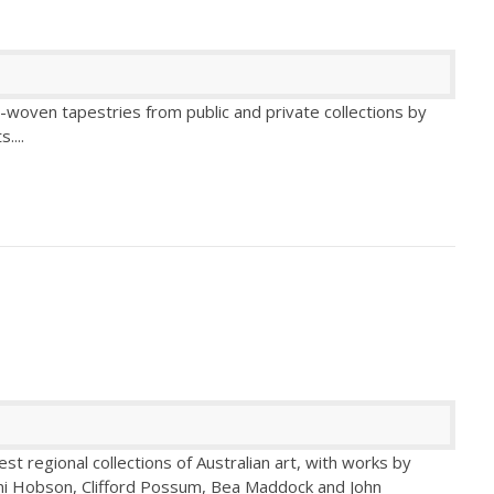
d-woven tapestries from public and private collections by
s.
...
est regional collections of Australian art, with works by
omi Hobson, Clifford Possum, Bea Maddock and John