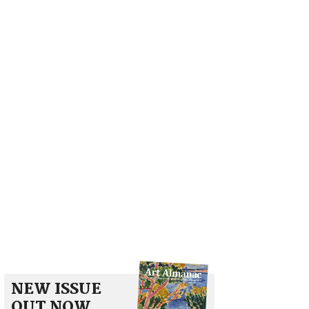
NEW ISSUE
OUT NOW