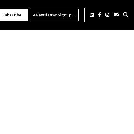
Subscribe
eNewsletter Signup
→