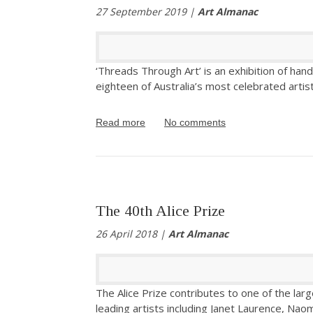
27 September 2019 |
Art Almanac
‘Threads Through Art’ is an exhibition of han
eighteen of Australia’s most celebrated artist
Read more
No comments
The 40th Alice Prize
26 April 2018 |
Art Almanac
The Alice Prize contributes to one of the larg
leading artists including Janet Laurence, Na