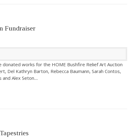
n Fundraiser
e donated works for the HOME Bushfire Relief Art Auction
bert, Del Kathryn Barton, Rebecca Baumann, Sarah Contos,
s and Alex Seton.
...
Tapestries