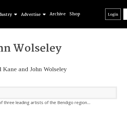
Archive
Shop
dustry
Advertise
Login
hn Wolseley
aul Kane and John Wolseley
of three leading artists of the Bendigo region.
...