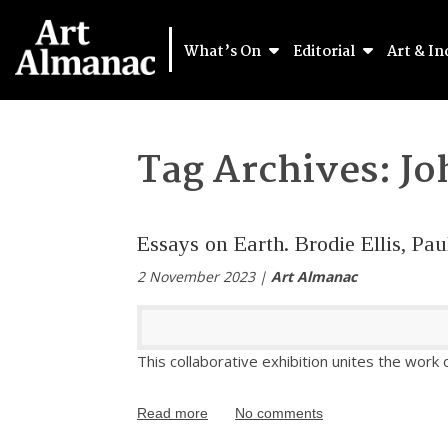
What’s On
Editorial
Art & In
Tag Archives:
Jo
Essays on Earth. Brodie Ellis, P
2 November 2023 |
Art Almanac
This collaborative exhibition unites the work 
Read more
No comments