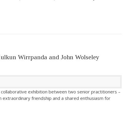
Mulkun Wirrpanda and John Wolseley
collaborative exhibition between two senior practitioners –
n extraordinary friendship and a shared enthusiasm for