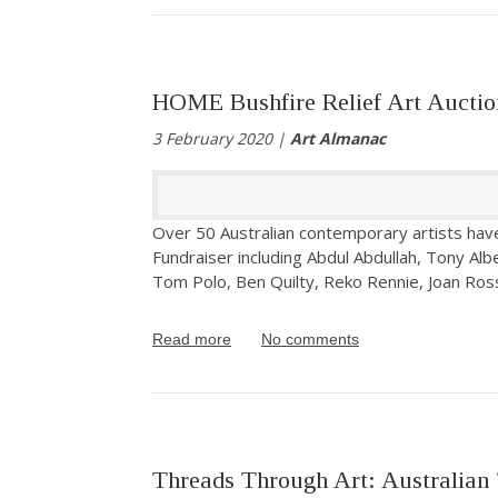
HOME Bushfire Relief Art Auctio
3 February 2020 |
Art Almanac
Over 50 Australian contemporary artists hav
Fundraiser including Abdul Abdullah, Tony Al
Tom Polo, Ben Quilty, Reko Rennie, Joan Ros
Read more
No comments
Threads Through Art: Australian 