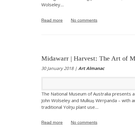
Wolseley.
...
Read more
No comments
Midawarr | Harvest: The Art of 
30 January 2018 |
Art Almanac
The National Museum of Australia presents a 
John Wolseley and Mulkuṉ Wirrpanda – with a
traditional Yolŋu plant use.
...
Read more
No comments