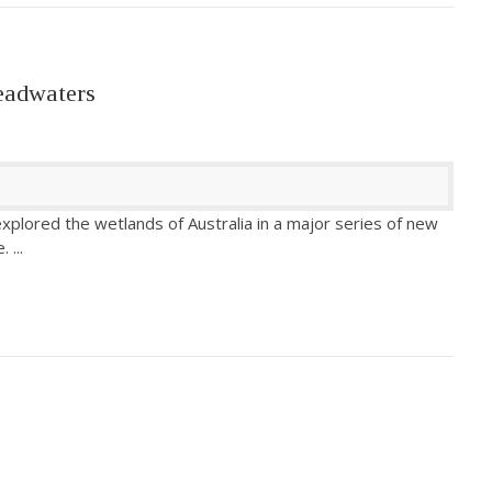
eadwaters
xplored the wetlands of Australia in a major series of new
e.
...