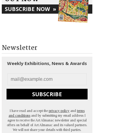
SUBSCRIBE NOW
»
Newsletter
Weekly Exhibitions, News & Awards
SUBSCRIBE
I have read and accept the
privacy policy
and
terms
and conditions
and by submitting my email address I
agree to receive the Art Almanac newsletter and special
offers on behalf of Art Almanac and its valued partners.
We will not share your details with third parties.