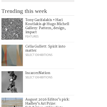
Trending this week
Tony Garifalakis × Hari
Koutlakis @ Hugo Michell
Gallery: Pattern, design,
impact
FEATURES
Celia Gullett: Spirit into
matter
SELECT EXHIBITIONS
IncarcerNation
SELECT EXHIBITIONS
August 2026 Editor’s pick:
Hadley’s Art Prize: