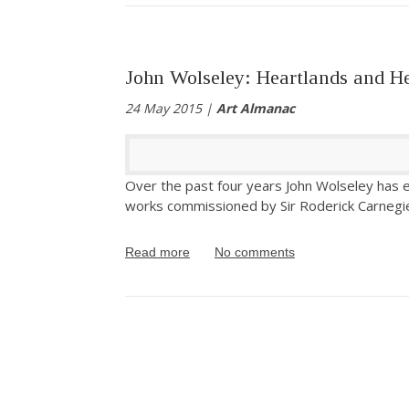
John Wolseley: Heartlands and H
24 May 2015 |
Art Almanac
Over the past four years John Wolseley has e
works commissioned by Sir Roderick Carnegi
Read more
No comments