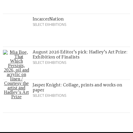
IncarcerNation
SELECT EXHIBITIONS
August 2026 Editor’s pick: Hadley’s Art Prize:
Exhibition of Finalists
SELECT EXHIBITIONS
Jasper Knight: Collage, prints and works on
paper
SELECT EXHIBITIONS