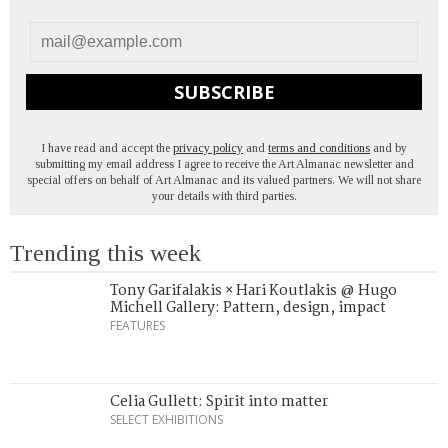
SUBSCRIBE
I have read and accept the
privacy policy
and
terms and conditions
and by
submitting my email address I agree to receive the Art Almanac newsletter and
special offers on behalf of Art Almanac and its valued partners. We will not share
your details with third parties.
Trending this week
Tony Garifalakis × Hari Koutlakis @ Hugo
Michell Gallery: Pattern, design, impact
FEATURES
Celia Gullett: Spirit into matter
SELECT EXHIBITIONS