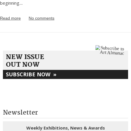
beginning.
...
Read more
No comments
NEW ISSUE
OUT NOW
SUBSCRIBE NOW
»
Newsletter
Weekly Exhibitions, News & Awards