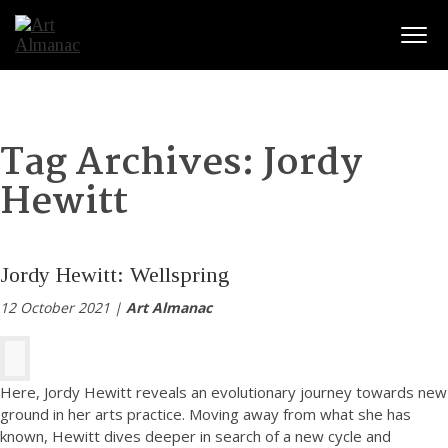
Togg
Tag Archives:
Jordy
Hewitt
Jordy Hewitt: Wellspring
12 October 2021 |
Art Almanac
Here, Jordy Hewitt reveals an evolutionary journey towards new
ground in her arts practice. Moving away from what she has
known, Hewitt dives deeper in search of a new cycle and