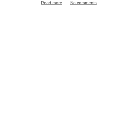
Read more
No comments