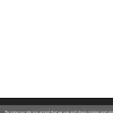
Copyright © 2026 Art Almanac.
All rights reserved
By using our site you accept that we use and share cookies and simil