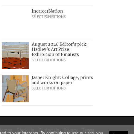
IncarcerNation
SELECT EXHIBITIONS
August 2026 Editor’s pick:
Hadley’s Art Prize:
Exhibition of Finalists
SELECT EXHIBITIONS
Jasper Knight: Collage, prints
and works on paper
SELECT EXHIBITIONS
itemap
Stockists
Contact Us
Privacy
Terms
ed to your interests. By continuing to use our site, you