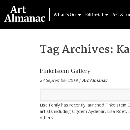
What’s On
Editorial
Art & In
Tag Archives:
Ka
Finkelstein Gallery
27 September 2019 |
Art Almanac
Lisa Fehily has recently launched Finkelstei
artists including Cigdem Aydemir, Lisa Roet
others.
...