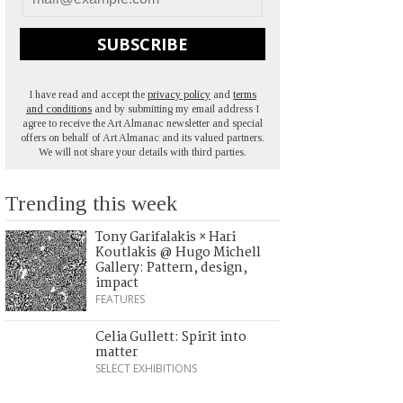
SUBSCRIBE
I have read and accept the
privacy policy
and
terms
and conditions
and by submitting my email address I
agree to receive the Art Almanac newsletter and special
offers on behalf of Art Almanac and its valued partners.
We will not share your details with third parties.
Trending this week
Tony Garifalakis × Hari
Koutlakis @ Hugo Michell
Gallery: Pattern, design,
impact
FEATURES
Celia Gullett: Spirit into
matter
SELECT EXHIBITIONS