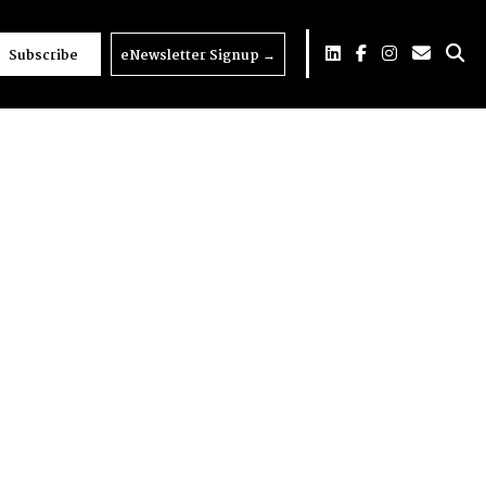
Subscribe
eNewsletter Signup
→