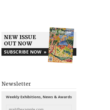
NEW ISSUE
OUT NOW
SUBSCRIBE NOW
»
Newsletter
Weekly Exhibitions, News & Awards