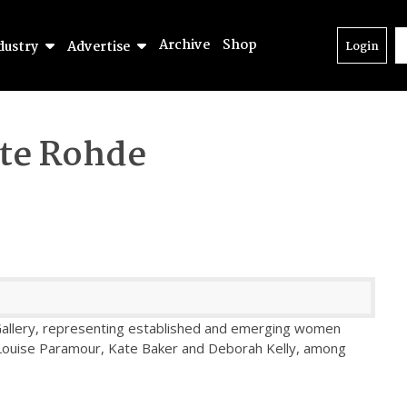
Archive
Shop
dustry
Advertise
Login
te Rohde
n Gallery, representing established and emerging women
, Louise Paramour, Kate Baker and Deborah Kelly, among