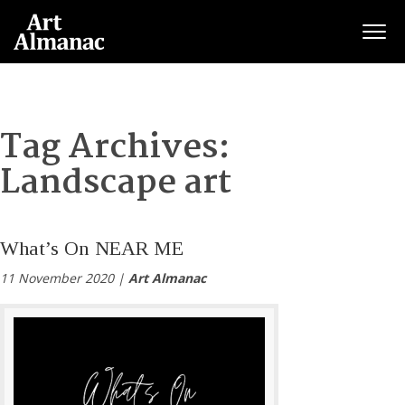
Togg
Tag Archives:
Landscape art
What’s On NEAR ME
11 November 2020 |
Art Almanac