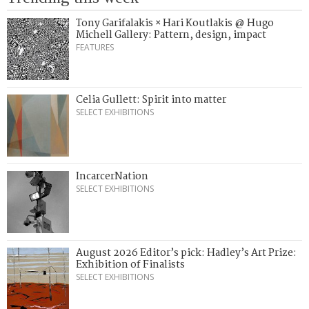
Tony Garifalakis × Hari Koutlakis @ Hugo
Michell Gallery: Pattern, design, impact
FEATURES
Celia Gullett: Spirit into matter
SELECT EXHIBITIONS
IncarcerNation
SELECT EXHIBITIONS
August 2026 Editor’s pick: Hadley’s Art Prize:
Exhibition of Finalists
SELECT EXHIBITIONS