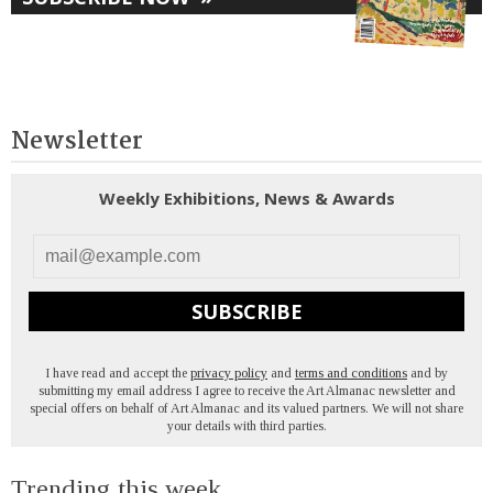
Newsletter
Weekly Exhibitions, News & Awards
SUBSCRIBE
I have read and accept the
privacy policy
and
terms and conditions
and by
submitting my email address I agree to receive the Art Almanac newsletter and
special offers on behalf of Art Almanac and its valued partners. We will not share
your details with third parties.
Trending this week