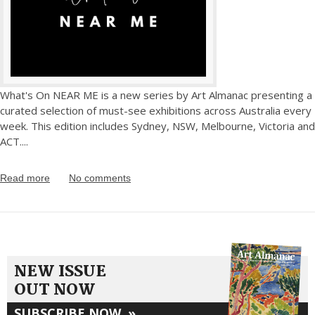
What's On NEAR ME is a new series by Art Almanac presenting a
curated selection of must-see exhibitions across Australia every
week. This edition includes Sydney, NSW, Melbourne, Victoria and
ACT.
...
Read more
No comments
NEW ISSUE
OUT NOW
SUBSCRIBE NOW
»