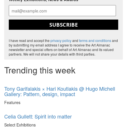
SUBSCRIBE
I have read and accept the
privacy policy
and
terms and conditions
and
by submitting my email address I agree to receive the Art Almanac
newsletter and special offers on behalf of Art Almanac and its valued
partners. We will not share your details with third parties.
Trending this week
Tony Garifalakis × Hari Koutlakis @ Hugo Michell
Gallery: Pattern, design, impact
Features
Celia Gullett: Spirit into matter
Select Exhibitions