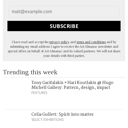
SUBSCRIBE
I have read and accept the
privacy policy
and
terms and conditions
and by
submitting my email address I agree to receive the Art Almanac newsletter and
special offers on behalf of Art Almanac and its valued partners. We will not share
your details with third parties.
Trending this week
Tony Garifalakis × Hari Koutlakis @ Hugo
Michell Gallery: Pattern, design, impact
FEATURES
Celia Gullett: Spirit into matter
SELECT EXHIBITIONS