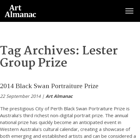
Togg
Tag Archives:
Lester
Group Prize
2014 Black Swan Portraiture Prize
22 September 2014 |
Art Almanac
The prestigious City of Perth Black Swan Portraiture Prize is
Australia’s third richest non-digital portrait prize. The annual
national prize has quickly become an anticipated event in
Western Australia's cultural calendar, creating a showcase of
both emerging and established artists and can be considered a