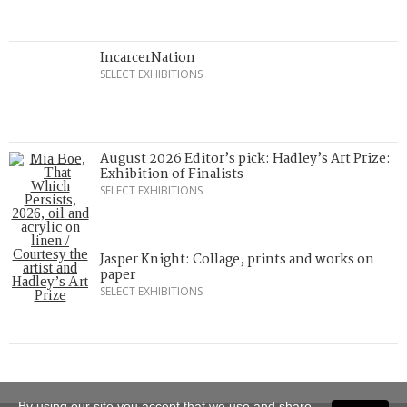
IncarcerNation
SELECT EXHIBITIONS
August 2026 Editor’s pick: Hadley’s Art Prize:
Exhibition of Finalists
SELECT EXHIBITIONS
Jasper Knight: Collage, prints and works on
paper
SELECT EXHIBITIONS
By using our site you accept that we use and share