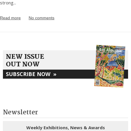
strong
...
Read more
No comments
NEW ISSUE
OUT NOW
SUBSCRIBE NOW
»
Newsletter
Weekly Exhibitions, News & Awards