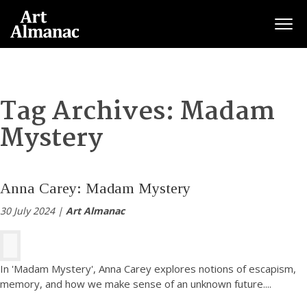
Togg
Tag Archives:
Madam
Mystery
Anna Carey: Madam Mystery
30 July 2024 |
Art Almanac
In 'Madam Mystery', Anna Carey explores notions of escapism,
memory, and how we make sense of an unknown future.
...