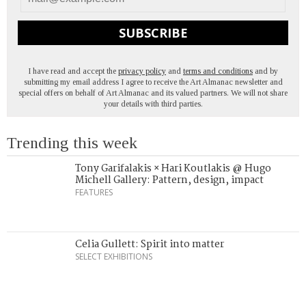
SUBSCRIBE
I have read and accept the
privacy policy
and
terms and conditions
and by
submitting my email address I agree to receive the Art Almanac newsletter and
special offers on behalf of Art Almanac and its valued partners. We will not share
your details with third parties.
Trending this week
Tony Garifalakis × Hari Koutlakis @ Hugo
Michell Gallery: Pattern, design, impact
FEATURES
Celia Gullett: Spirit into matter
SELECT EXHIBITIONS