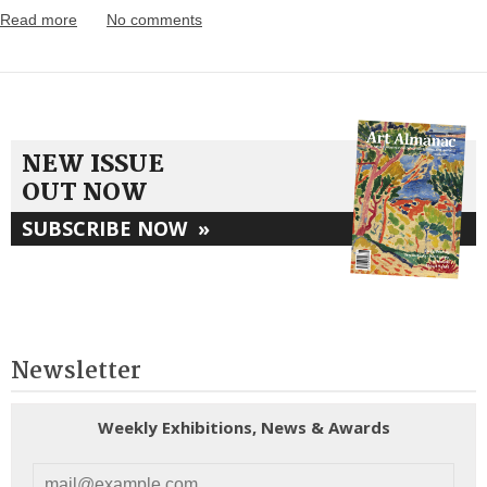
Read more
No comments
NEW ISSUE
OUT NOW
SUBSCRIBE NOW
»
Newsletter
Weekly Exhibitions, News & Awards