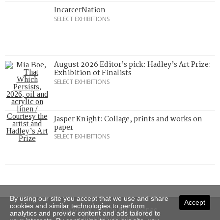
IncarcerNation
SELECT EXHIBITIONS
August 2026 Editor’s pick: Hadley’s Art Prize:
Exhibition of Finalists
SELECT EXHIBITIONS
Jasper Knight: Collage, prints and works on
paper
SELECT EXHIBITIONS
By using our site you accept that we use and share
Accept
cookies and similar technologies to perform
Copyright © 2026 Art Almanac.
analytics and provide content and ads tailored to
All rights reserved