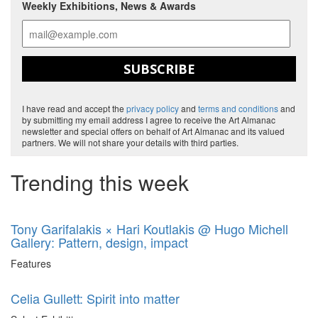
Weekly Exhibitions, News & Awards
SUBSCRIBE
I have read and accept the
privacy policy
and
terms and conditions
and
by submitting my email address I agree to receive the Art Almanac
newsletter and special offers on behalf of Art Almanac and its valued
partners. We will not share your details with third parties.
Trending this week
Tony Garifalakis × Hari Koutlakis @ Hugo Michell
Gallery: Pattern, design, impact
Features
Celia Gullett: Spirit into matter