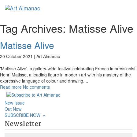
Toggl
Tag Archives:
Matisse Alive
Matisse Alive
20 October 2021 |
Art Almanac
'Matisse Alive', a gallery-wide festival celebrating French impressionist
Henri Matisse, a leading figure in modern art with his mastery of the
expressive language of colour and drawing.
...
Read more
No comments
New Issue
Out Now
SUBSCRIBE NOW
»
Newsletter