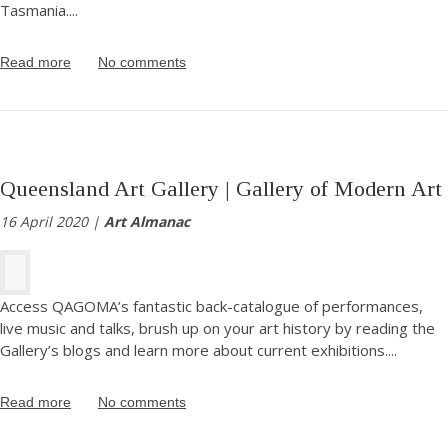
Tasmania.
...
Read more
No comments
Queensland Art Gallery | Gallery of Modern Art
16 April 2020 |
Art Almanac
Access QAGOMA’s fantastic back-catalogue of performances,
live music and talks, brush up on your art history by reading the
Gallery’s blogs and learn more about current exhibitions.
...
Read more
No comments