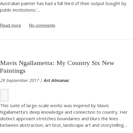
Australian painter has had a full third of their output bought by
public institutions.’
...
Read more
No comments
Mavis Ngallametta: My Country Six New
Paintings
29 September 2017 |
Art Almanac
This suite of large-scale works was inspired by Mavis
Ngallametta’s deep knowledge and connection to country. Her
distinct approach stretches boundaries and blurs the lines
between abstraction, art brut, landscape art and storytelling.
...