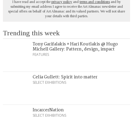
I have read and accept the
privacy policy
and
terms and conditions
and by
submitting my email address I agree to receive the Art Almanac newsletter and
special offers on behalf of Art Almanac and its valued partners. We will not share
your details with third parties.
Trending this week
Tony Garifalakis × Hari Koutlakis @ Hugo
Michell Gallery: Pattern, design, impact
FEATURES
Celia Gullett: Spirit into matter
SELECT EXHIBITIONS
IncarcerNation
SELECT EXHIBITIONS