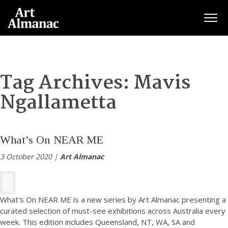
Togg
Tag Archives:
Mavis
Ngallametta
What’s On NEAR ME
3 October 2020 |
Art Almanac
What's On NEAR ME is a new series by Art Almanac presenting a
curated selection of must-see exhibitions across Australia every
week. This edition includes Queensland, NT, WA, SA and