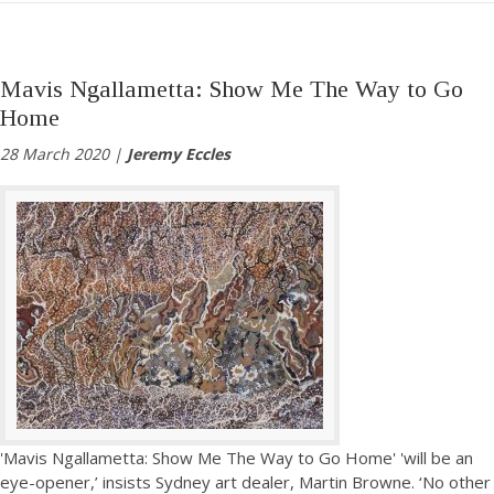
Mavis Ngallametta: Show Me The Way to Go
Home
28 March 2020 |
Jeremy Eccles
'Mavis Ngallametta: Show Me The Way to Go Home' 'will be an
eye-opener,’ insists Sydney art dealer, Martin Browne. ‘No other