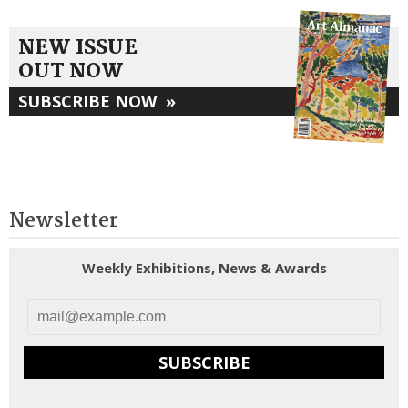
NEW ISSUE
OUT NOW
SUBSCRIBE NOW
»
Newsletter
Weekly Exhibitions, News & Awards
SUBSCRIBE