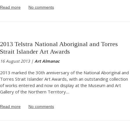
Read more
No comments
2013 Telstra National Aboriginal and Torres
Strait Islander Art Awards
16 August 2013 |
Art Almanac
2013 marked the 30th anniversary of the National Aboriginal and
Torres Strait Islander Art Awards, with an outstanding collection
of works entered and now on display at the Museum and Art
Gallery of the Northern Territory.
...
Read more
No comments