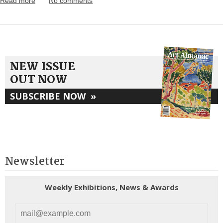
Read more
No comments
NEW ISSUE
OUT NOW
SUBSCRIBE NOW
»
Newsletter
Weekly Exhibitions, News & Awards