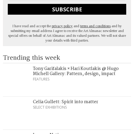
SUBSCRIBE
I have read and accept the
privacy policy
and
terms and conditions
and by
submitting my email address I agree to receive the Art Almanac newsletter and
special offers on behalf of Art Almanac and its valued partners. We will not share
your details with third parties.
Trending this week
Tony Garifalakis × Hari Koutlakis @ Hugo
Michell Gallery: Pattern, design, impact
FEATURES
Celia Gullett: Spirit into matter
SELECT EXHIBITIONS