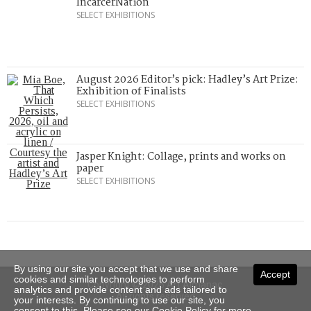
IncarcerNation
SELECT EXHIBITIONS
August 2026 Editor’s pick: Hadley’s Art Prize:
Exhibition of Finalists
SELECT EXHIBITIONS
Jasper Knight: Collage, prints and works on
paper
SELECT EXHIBITIONS
By using our site you accept that we use and share
Accept
cookies and similar technologies to perform
Copyright © 2026 Art Almanac.
analytics and provide content and ads tailored to
All rights reserved
your interests. By continuing to use our site, you
consent to this. Please see our
Cookie Policy
for more