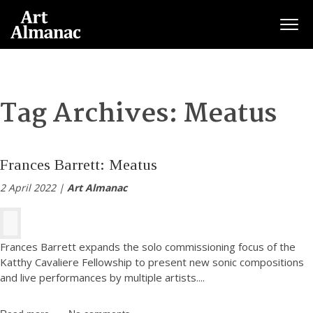
Togg
Tag Archives:
Meatus
Frances Barrett: Meatus
2 April 2022 |
Art Almanac
Frances Barrett expands the solo commissioning focus of the
Katthy Cavaliere Fellowship to present new sonic compositions
and live performances by multiple artists.
...