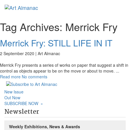
Toggl
naviga
Tag Archives:
Merrick Fry
Merrick Fry: STILL LIFE IN IT
2 September 2020 |
Art Almanac
Merrick Fry presents a series of works on paper that suggest a shift in
control as objects appear to be on the move or about to move.
...
Read more
No comments
New Issue
Out Now
SUBSCRIBE NOW
»
Newsletter
Weekly Exhibitions, News & Awards