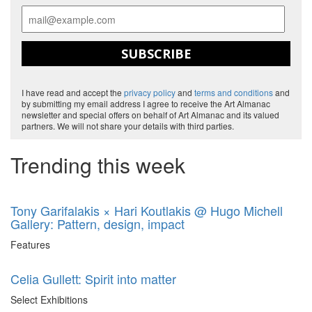
SUBSCRIBE
I have read and accept the
privacy policy
and
terms and conditions
and
by submitting my email address I agree to receive the Art Almanac
newsletter and special offers on behalf of Art Almanac and its valued
partners. We will not share your details with third parties.
Trending this week
Tony Garifalakis × Hari Koutlakis @ Hugo Michell
Gallery: Pattern, design, impact
Features
Celia Gullett: Spirit into matter
Select Exhibitions