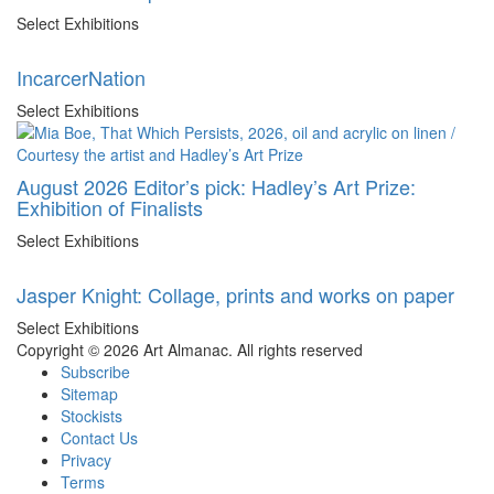
Select Exhibitions
IncarcerNation
Select Exhibitions
August 2026 Editor’s pick: Hadley’s Art Prize:
Exhibition of Finalists
Select Exhibitions
Jasper Knight: Collage, prints and works on paper
Select Exhibitions
Copyright © 2026 Art Almanac.
All rights reserved
Subscribe
Sitemap
Stockists
Contact Us
Privacy
Terms