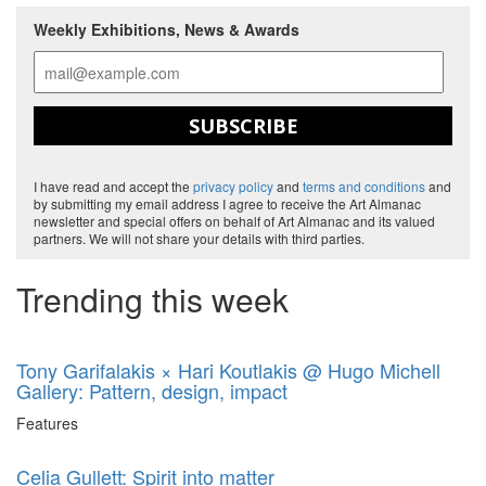
Weekly Exhibitions, News & Awards
SUBSCRIBE
I have read and accept the
privacy policy
and
terms and conditions
and
by submitting my email address I agree to receive the Art Almanac
newsletter and special offers on behalf of Art Almanac and its valued
partners. We will not share your details with third parties.
Trending this week
Tony Garifalakis × Hari Koutlakis @ Hugo Michell
Gallery: Pattern, design, impact
Features
Celia Gullett: Spirit into matter