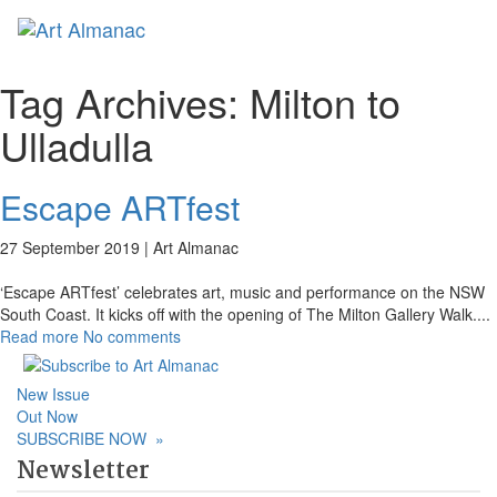
Toggl
naviga
Tag Archives:
Milton to
Ulladulla
Escape ARTfest
27 September 2019 |
Art Almanac
‘Escape ARTfest’ celebrates art, music and performance on the NSW
South Coast. It kicks off with the opening of The Milton Gallery Walk.
...
Read more
No comments
New Issue
Out Now
SUBSCRIBE NOW
»
Newsletter