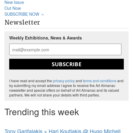
New Issue
Out Now
SUBSCRIBE NOW
»
Newsletter
Weekly Exhibitions, News & Awards
SUBSCRIBE
I have read and accept the
privacy policy
and
terms and conditions
and
by submitting my email address I agree to receive the Art Almanac
newsletter and special offers on behalf of Art Almanac and its valued
partners. We will not share your details with third parties.
Trending this week
Tony Garifalakis × Hari Koutlakis @ Hugo Michell