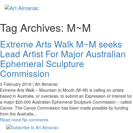
Toggl
naviga
Tag Archives:
M~M
Extreme Arts Walk M~M seeks
Lead Artist For Major Australian
Ephemeral Sculpture
Commission
3 February 2016 |
Art Almanac
Extreme Arts Walk – Mountain to Mouth (M~M) is calling on artists
based in Australia, or overseas, to submit an Expression of Interest for
a major $20,000 Australian Ephemeral Sculpture Commission – called
Canoe. The Canoe Commission has been made possible by funding
from the Australia
...
Read more
No comments