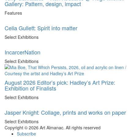
Gallery: Pattern, design, impact
Features
Celia Gullett: Spirit into matter
Select Exhibitions
IncarcerNation
Select Exhibitions
August 2026 Editor’s pick: Hadley’s Art Prize:
Exhibition of Finalists
Select Exhibitions
Jasper Knight: Collage, prints and works on paper
Select Exhibitions
Copyright © 2026 Art Almanac.
All rights reserved
Subscribe