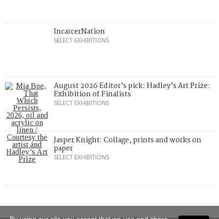
IncarcerNation
SELECT EXHIBITIONS
August 2026 Editor’s pick: Hadley’s Art Prize:
Exhibition of Finalists
SELECT EXHIBITIONS
Jasper Knight: Collage, prints and works on
paper
SELECT EXHIBITIONS