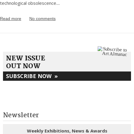
technological obsolescence.
...
Read more
No comments
NEW ISSUE
OUT NOW
SUBSCRIBE NOW
»
Newsletter
Weekly Exhibitions, News & Awards