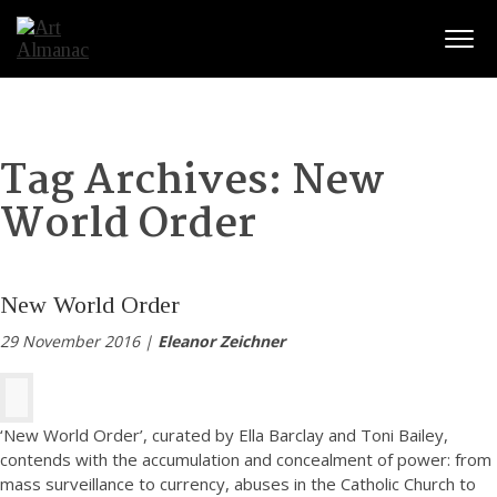
Togg
Tag Archives:
New
World Order
New World Order
29 November 2016 |
Eleanor Zeichner
‘New World Order’, curated by Ella Barclay and Toni Bailey,
contends with the accumulation and concealment of power: from
mass surveillance to currency, abuses in the Catholic Church to