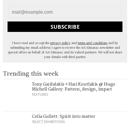
SUBSCRIBE
I have read and accept the
privacy policy
and
terms and conditions
and by
submitting my email address I agree to receive the Art Almanac newsletter and
special offers on behalf of Art Almanac and its valued partners. We will not share
your details with third parties.
Trending this week
Tony Garifalakis × Hari Koutlakis @ Hugo
Michell Gallery: Pattern, design, impact
FEATURES
Celia Gullett: Spirit into matter
SELECT EXHIBITIONS