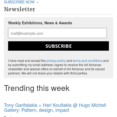
SUBSCRIBE NOW
»
Newsletter
Weekly Exhibitions, News & Awards
SUBSCRIBE
I have read and accept the
privacy policy
and
terms and conditions
and
by submitting my email address I agree to receive the Art Almanac
newsletter and special offers on behalf of Art Almanac and its valued
partners. We will not share your details with third parties.
Trending this week
Tony Garifalakis × Hari Koutlakis @ Hugo Michell
Gallery: Pattern, design, impact