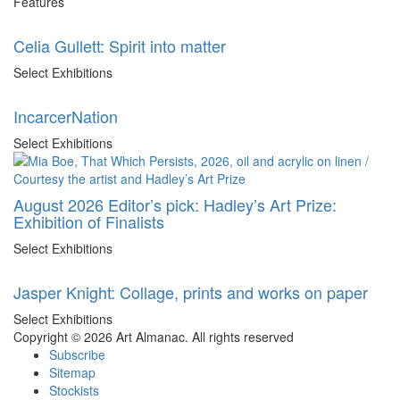
Features
Celia Gullett: Spirit into matter
Select Exhibitions
IncarcerNation
Select Exhibitions
August 2026 Editor’s pick: Hadley’s Art Prize:
Exhibition of Finalists
Select Exhibitions
Jasper Knight: Collage, prints and works on paper
Select Exhibitions
Copyright © 2026 Art Almanac.
All rights reserved
Subscribe
Sitemap
Stockists