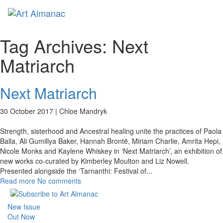
Toggl
Tag Archives:
Next
Matriarch
Next Matriarch
30 October 2017 |
Chloe Mandryk
Strength, sisterhood and Ancestral healing unite the practices of Paola
Balla, Ali Gumillya Baker, Hannah Brontë, Miriam Charlie, Amrita Hepi,
Nicole Monks and Kaylene Whiskey in ‘Next Matriarch’, an exhibition of
new works co-curated by Kimberley Moulton and Liz Nowell.
Presented alongside the ‘Tarnanthi: Festival of
...
Read more
No comments
New Issue
Out Now