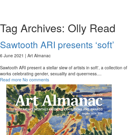
Toggl
naviga
Tag Archives:
Olly Read
Sawtooth ARI presents ‘soft’
6 June 2021 |
Art Almanac
Sawtooth ARI present a stellar slew of artists in soft', a collection of
works celebrating gender, sexuality and queerness.
...
Read more
No comments