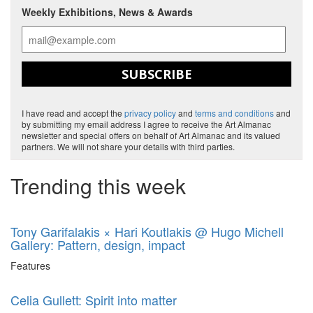
Weekly Exhibitions, News & Awards
SUBSCRIBE
I have read and accept the
privacy policy
and
terms and conditions
and
by submitting my email address I agree to receive the Art Almanac
newsletter and special offers on behalf of Art Almanac and its valued
partners. We will not share your details with third parties.
Trending this week
Tony Garifalakis × Hari Koutlakis @ Hugo Michell
Gallery: Pattern, design, impact
Features
Celia Gullett: Spirit into matter