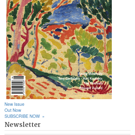
New Issue
Out Now
SUBSCRIBE NOW
»
Newsletter